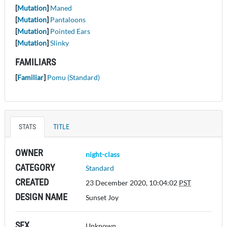
[
Mutation
]
Maned
[
Mutation
]
Pantaloons
[
Mutation
]
Pointed Ears
[
Mutation
]
Slinky
FAMILIARS
[
Familiar
]
Pomu (Standard)
STATS
TITLE
OWNER
night-class
CATEGORY
Standard
CREATED
23 December 2020, 10:04:02
PST
DESIGN NAME
Sunset Joy
SEX
Unknown