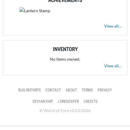
ACHIEVEMENTS
View all...
INVENTORY
No items owned.
View all...
BUG REPORTS
CONTACT
ABOUT
TERMS
PRIVACY
DEVIANTART
LOREKEEPER
CREDITS
© World of Eyre v2.0.0 2026