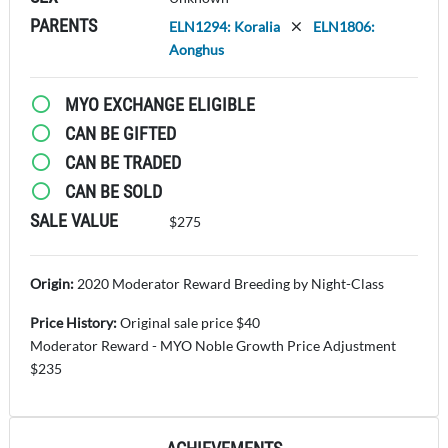
PARENTS
ELN1294: Koralia
ELN1806:
Aonghus
MYO EXCHANGE ELIGIBLE
CAN BE GIFTED
CAN BE TRADED
CAN BE SOLD
SALE VALUE
$275
Origin:
2020 Moderator Reward Breeding by Night-Class
Price History:
Original sale price $40
Moderator Reward - MYO Noble Growth Price Adjustment
$235