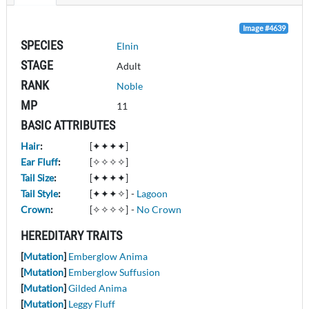
Image #4639
SPECIES
Elnin
STAGE
Adult
RANK
Noble
MP
11
BASIC ATTRIBUTES
Hair
:
[✦✦✦✦]
Ear Fluff
:
[✧✧✧✧]
Tail Size
:
[✦✦✦✦]
Tail Style
:
[✦✦✦✧]
-
Lagoon
Crown
:
[✧✧✧✧]
-
No Crown
HEREDITARY TRAITS
[
Mutation
]
Emberglow Anima
[
Mutation
]
Emberglow Suffusion
[
Mutation
]
Gilded Anima
[
Mutation
]
Leggy Fluff