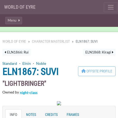
WORLD OF EYRE
Menu
WORLD OF EYRE
CHARACTER MASTERLIST
ELN1867: SUVI
ELN1866: Rui
ELN1868: Kiragi
Standard
・
Elnin
・
Noble
ELN1867: SUVI
OFFSITE PROFILE
LIGHTBRINGER
Owned by
night-class
INFO
NOTES
CREDITS
FRAMES