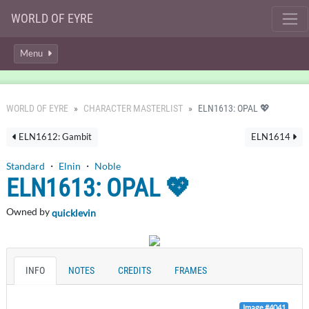
WORLD OF EYRE
Menu
WORLD OF EYRE
CHARACTER MASTERLIST
ELN1613: OPAL 💖
ELN1612: Gambit
ELN1614
Standard
・
Elnin
・
Noble
ELN1613: OPAL 💖
Owned by
quicklevin
INFO
NOTES
CREDITS
FRAMES
Image #4041