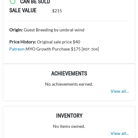
CAN BE SOLD
SALE VALUE
$215
Origin:
Guest Breeding by umbral-wind
Price History:
Original sale price $40
Patreon
MYO Growth Purchase $175 [
]
REF: 504
ACHIEVEMENTS
No achievements earned.
View all...
INVENTORY
No items owned.
View all...