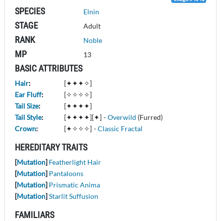
SPECIES
Elnin
STAGE
Adult
RANK
Noble
MP
13
BASIC ATTRIBUTES
Hair
:
[✦✦✦✧]
Ear Fluff
:
[✧✧✧✧]
Tail Size
:
[✦✦✦✦]
Tail Style
:
[✦✦✦✦][✦]
-
Overwild
(Furred)
Crown
:
[✦✧✧✧]
-
Classic Fractal
HEREDITARY TRAITS
[
Mutation
]
Featherlight Hair
[
Mutation
]
Pantaloons
[
Mutation
]
Prismatic Anima
[
Mutation
]
Starlit Suffusion
FAMILIARS