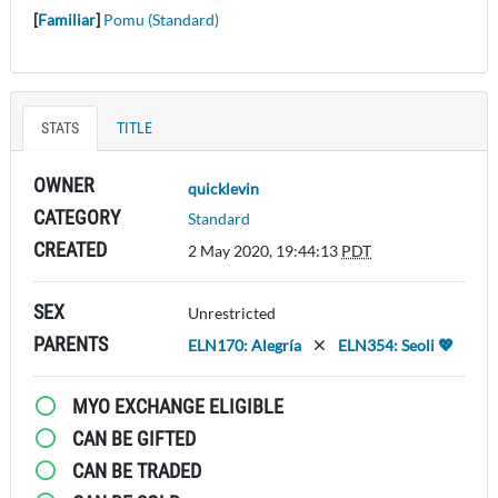
[
Familiar
]
Pomu (Standard)
STATS
TITLE
OWNER
quicklevin
CATEGORY
Standard
CREATED
2 May 2020, 19:44:13
PDT
SEX
Unrestricted
PARENTS
ELN170: Alegría
ELN354: Seoli 💖
MYO EXCHANGE ELIGIBLE
CAN BE GIFTED
CAN BE TRADED