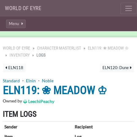
WORLD OF EYRE
Menu
WORLD OF EYRE
CHARACTER MASTERLIST
ELN119: ❀ MEADOW ♔
INVENTORY
LOGS
ELN118
ELN120: Dune
Standard
・
Elnin
・
Noble
ELN119: ❀ MEADOW ♔
Owned by
LeechiPeachy
ITEM LOGS
Sender
Recipient
Item
Log