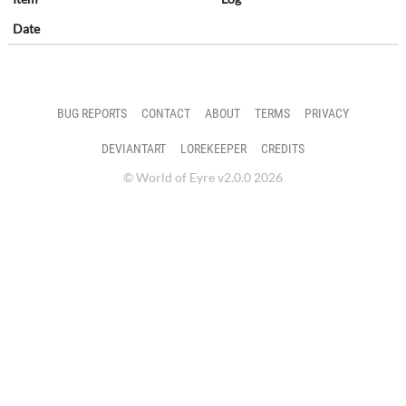
Date
BUG REPORTS
CONTACT
ABOUT
TERMS
PRIVACY
DEVIANTART
LOREKEEPER
CREDITS
© World of Eyre v2.0.0 2026