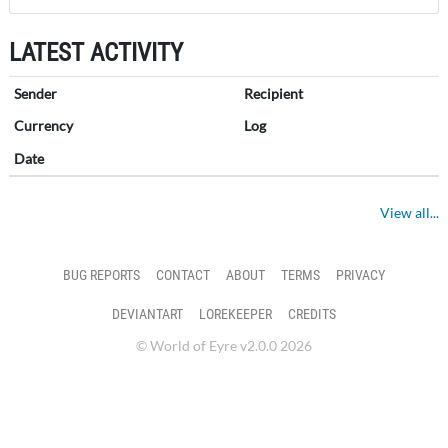
LATEST ACTIVITY
Sender
Recipient
Currency
Log
Date
View all...
BUG REPORTS
CONTACT
ABOUT
TERMS
PRIVACY
DEVIANTART
LOREKEEPER
CREDITS
© World of Eyre v2.0.0 2026