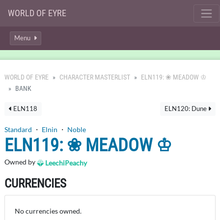
WORLD OF EYRE
Menu
WORLD OF EYRE
CHARACTER MASTERLIST
ELN119: ❀ MEADOW ♔
BANK
ELN118
ELN120: Dune
Standard
・
Elnin
・
Noble
ELN119: ❀ MEADOW ♔
Owned by
LeechiPeachy
CURRENCIES
No currencies owned.