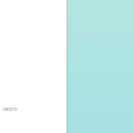
CREDITS