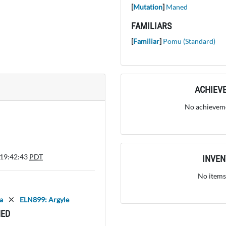
[
Mutation
]
Maned
FAMILIARS
[
Familiar
]
Pomu (Standard)
ACHIEV
No achieveme
 19:42:43
PDT
INVE
No items
a
ELN899: Argyle
ED