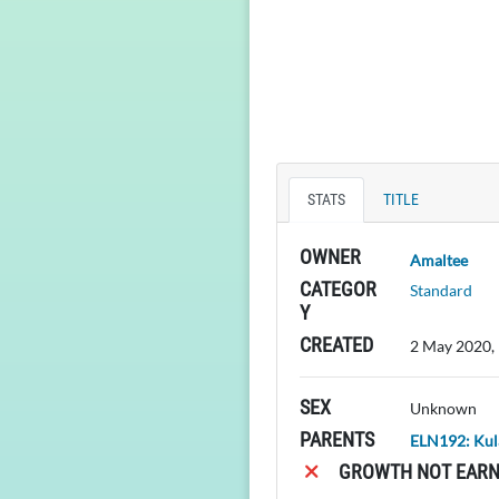
STATS
TITLE
OWNER
Amaltee
CATEGOR
Standard
Y
CREATED
2 May 2020,
SEX
Unknown
PARENTS
ELN192: Kul
GROWTH NOT EARN