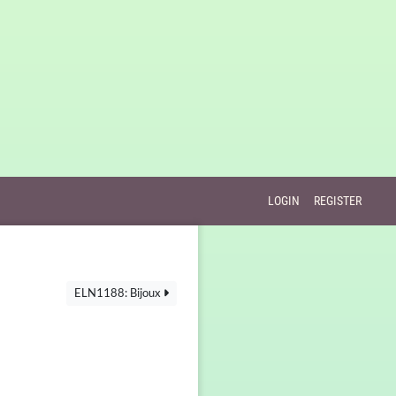
LOGIN
REGISTER
ELN1188: Bijoux