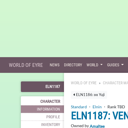
WORLD OF EYRE
NEWS
DIRECTORY
WORLD
GUIDES
WORLD OF EYRE
CHARACTER MA
ELN1187
ELN1186: ʚɞ Yuji
CHARACTER
Standard
・
Elnin
・ Rank TBD
INFORMATION
ELN1187: VE
PROFILE
INVENTORY
Owned by
Amaltee