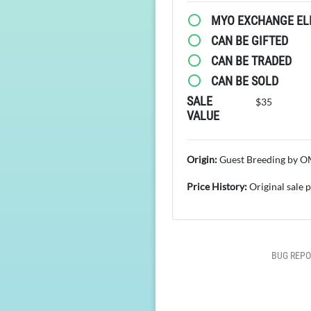
MYO EXCHANGE ELI
CAN BE GIFTED
CAN BE TRADED
CAN BE SOLD
SALE
$35
VALUE
Origin:
Guest Breeding by 
Price History:
Original sale 
BUG REPO