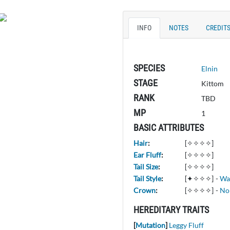
INFO
NOTES
CREDIT
SPECIES
Elnin
STAGE
Kittom
RANK
TBD
MP
1
BASIC ATTRIBUTES
Hair
:
[✧✧✧✧]
Ear Fluff
:
[✧✧✧✧]
Tail Size
:
[✧✧✧✧]
Tail Style
:
[✦✧✧✧]
-
Wa
Crown
:
[✧✧✧✧]
-
No
HEREDITARY TRAITS
[
Mutation
]
Leggy Fluff