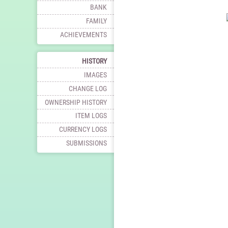
BANK
FAMILY
ACHIEVEMENTS
HISTORY
IMAGES
CHANGE LOG
OWNERSHIP HISTORY
ITEM LOGS
CURRENCY LOGS
SUBMISSIONS