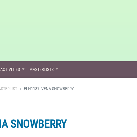
ACTIVITIES
MASTERLISTS
STERLIST
ELN1187: VENA SNOWBERRY
NA SNOWBERRY