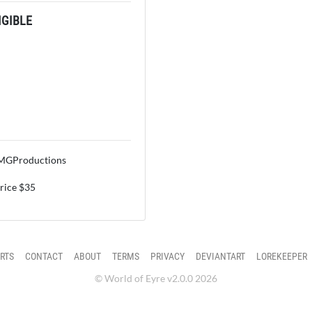
GIBLE
OMGProductions
price $35
RTS
CONTACT
ABOUT
TERMS
PRIVACY
DEVIANTART
LOREKEEPER
© World of Eyre v2.0.0 2026