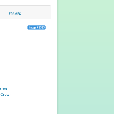
S
FRAMES
Image #1313
rren
 Crown