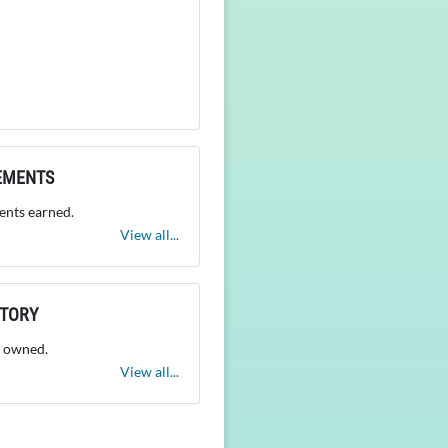
EMENTS
nts earned.
View all...
NTORY
 owned.
View all...