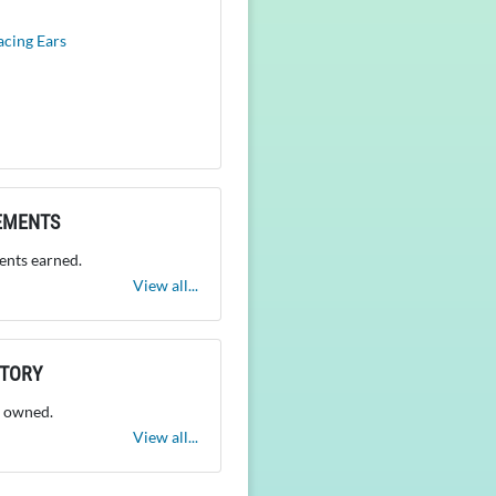
acing Ears
EMENTS
nts earned.
View all...
NTORY
 owned.
View all...