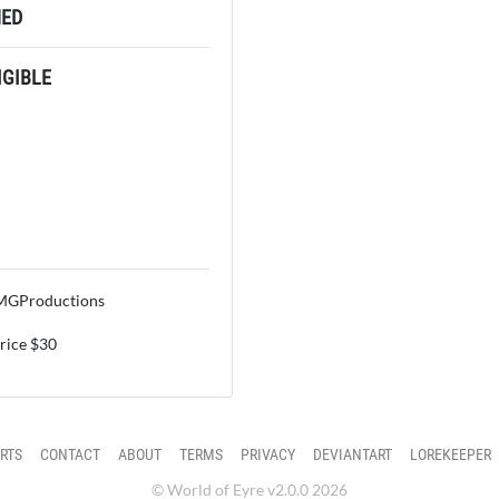
ED
GIBLE
OMGProductions
price $30
RTS
CONTACT
ABOUT
TERMS
PRIVACY
DEVIANTART
LOREKEEPER
© World of Eyre v2.0.0 2026