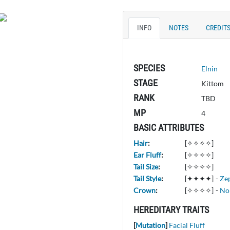
INFO
NOTES
CREDIT
SPECIES
Elnin
STAGE
Kittom
RANK
TBD
MP
4
BASIC ATTRIBUTES
Hair
:
[✧✧✧✧]
Ear Fluff
:
[✧✧✧✧]
Tail Size
:
[✧✧✧✧]
Tail Style
:
[✦✦✦✦]
-
Ze
Crown
:
[✧✧✧✧]
-
No
HEREDITARY TRAITS
[
Mutation
]
Facial Fluff