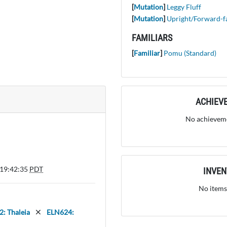
[
Mutation
]
Leggy Fluff
[
Mutation
]
Upright/Forward-f
FAMILIARS
[
Familiar
]
Pomu (Standard)
ACHIEV
No achieveme
 19:42:35
PDT
INVE
No items
: Thaleia
ELN624: