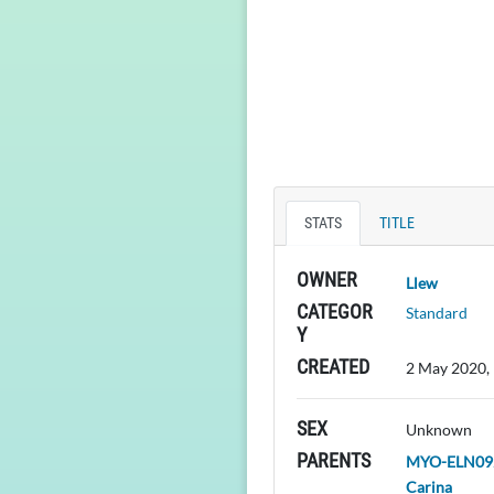
STATS
TITLE
OWNER
Llew
CATEGOR
Standard
Y
CREATED
2 May 2020,
SEX
Unknown
PARENTS
MYO-ELN092
Carina