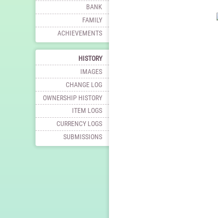
BANK
FAMILY
ACHIEVEMENTS
HISTORY
IMAGES
CHANGE LOG
OWNERSHIP HISTORY
ITEM LOGS
CURRENCY LOGS
SUBMISSIONS