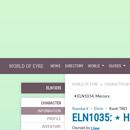
WORLD OF EYRE
NEWS
DIRECTORY
WORLD
GUIDES
WORLD OF EYRE
CHARACTER MA
ELN1035
ELN1034: Mercury
CHARACTER
Standard
・
Elnin
・ Rank TBD
INFORMATION
ELN1035: ⋆ 
PROFILE
INVENTORY
Owned by
Llew