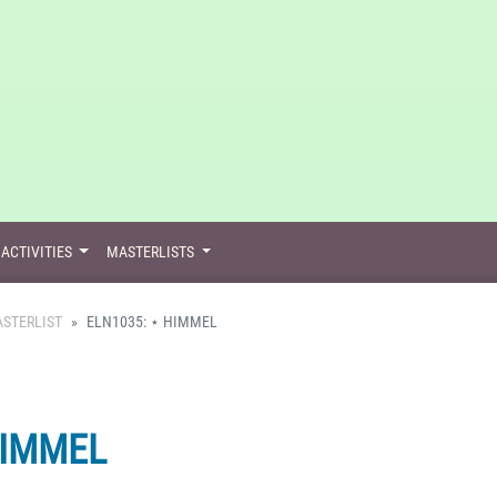
ACTIVITIES
MASTERLISTS
STERLIST
ELN1035: ⋆ HIMMEL
HIMMEL