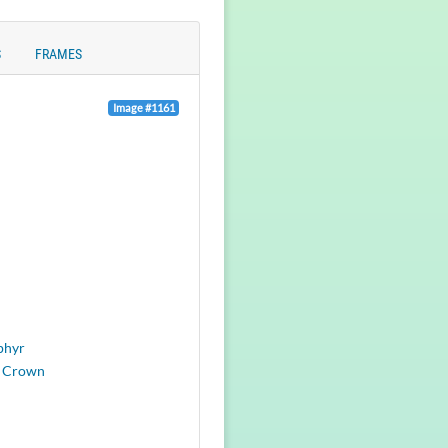
S
FRAMES
Image #1161
phyr
 Crown