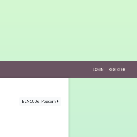
LOGIN
REGISTER
ELN1036: Popcorn