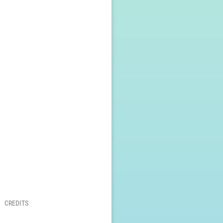
CREDITS