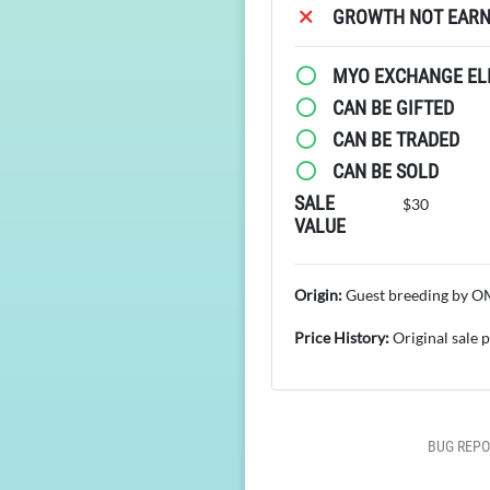
GROWTH NOT EARN
MYO EXCHANGE ELI
CAN BE GIFTED
CAN BE TRADED
CAN BE SOLD
SALE
$30
VALUE
Origin:
Guest breeding by 
Price History:
Original sale 
BUG REPO