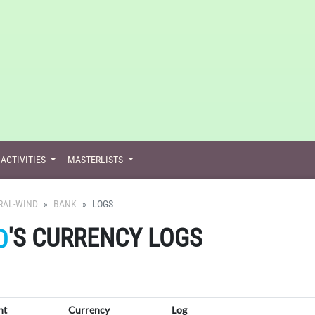
ACTIVITIES
MASTERLISTS
RAL-WIND
BANK
LOGS
'S CURRENCY LOGS
D
nt
Currency
Log