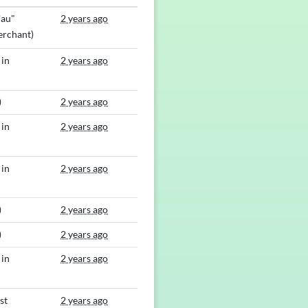
'au"
2 years ago
rchant)
 in
2 years ago
)
2 years ago
 in
2 years ago
 in
2 years ago
)
2 years ago
)
2 years ago
 in
2 years ago
st
2 years ago