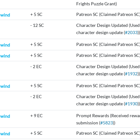
Frights Puzzle Grant)
+
5 SC
Patreon SC (Claimed Patreon SC
-wind
-
12 SC
Character Design Updated (Used
character design update (
#2033
))
+
5 SC
Patreon SC (Claimed Patreon SC
-wind
+
5 SC
Patreon SC (Claimed Patreon SC
-wind
-
2 EC
Character Design Updated (Used
character design update (
#1932
))
+
5 SC
Patreon SC (Claimed Patreon SC
-wind
-
2 EC
Character Design Updated (Used
character design update (
#1930
))
+
9 EC
Prompt Rewards (Received rewar
-wind
submission (
#5823
))
+
5 SC
Patreon SC (Claimed Patreon SC
-wind