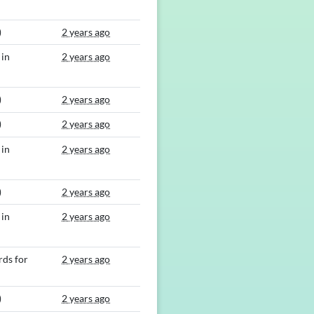
)
2 years ago
 in
2 years ago
)
2 years ago
)
2 years ago
 in
2 years ago
)
2 years ago
 in
2 years ago
ds for
2 years ago
)
2 years ago