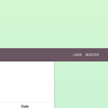
LOGIN
REGISTER
Date