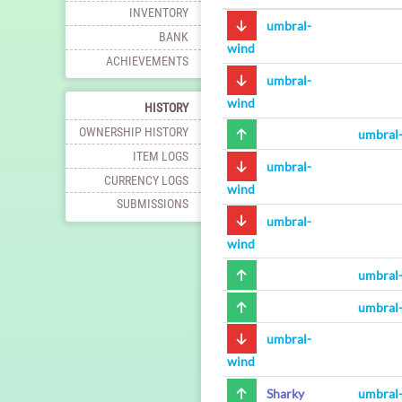
INVENTORY
umbral-
BANK
wind
ACHIEVEMENTS
umbral-
wind
HISTORY
OWNERSHIP HISTORY
umbral
ITEM LOGS
umbral-
CURRENCY LOGS
wind
SUBMISSIONS
umbral-
wind
umbral
umbral
umbral-
wind
Sharky
umbral