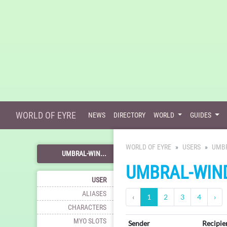
WORLD OF EYRE
NEWS
DIRECTORY
WORLD
GUIDES
WORLD OF EYRE
USERS
UMB
UMBRAL-WIN...
UMBRAL-WIN
USER
ALIASES
‹
1
2
3
4
›
CHARACTERS
MYO SLOTS
Sender
Recipie