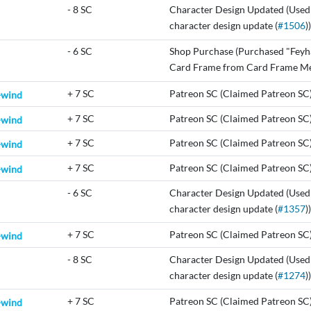
-
8 SC
Character Design Updated (Used
character design update (
#1506
))
-
6 SC
Shop Purchase (Purchased "Feyh
Card Frame from Card Frame Me
+
7 SC
Patreon SC (Claimed Patreon SC
-wind
+
7 SC
Patreon SC (Claimed Patreon SC
-wind
+
7 SC
Patreon SC (Claimed Patreon SC
-wind
+
7 SC
Patreon SC (Claimed Patreon SC
-wind
-
6 SC
Character Design Updated (Used
character design update (
#1357
))
+
7 SC
Patreon SC (Claimed Patreon SC
-wind
-
8 SC
Character Design Updated (Used
character design update (
#1274
))
+
7 SC
Patreon SC (Claimed Patreon SC
-wind