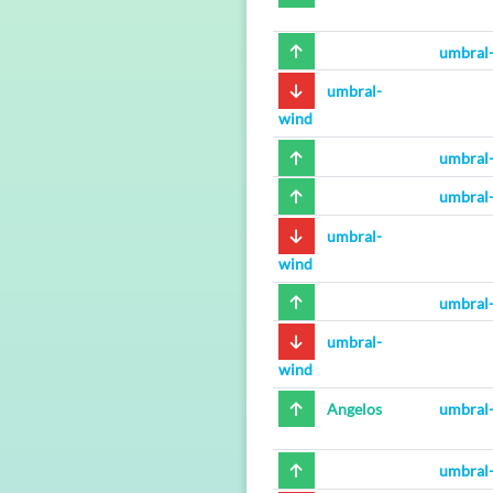
umbral
umbral-
wind
umbral
umbral
umbral-
wind
umbral
umbral-
wind
Angelos
umbral
umbral