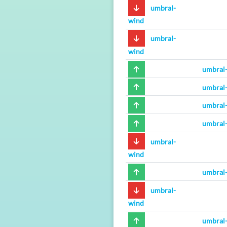
umbral-
wind
umbral-
wind
umbral
umbral
umbral
umbral
umbral-
wind
umbral
umbral-
wind
umbral