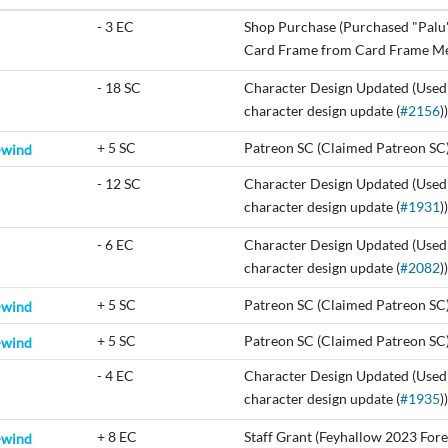
-
3 EC
Shop Purchase (Purchased "Palu
Card Frame from Card Frame Me
-
18 SC
Character Design Updated (Used
character design update (
#2156
))
+
5 SC
Patreon SC (Claimed Patreon SC
-wind
-
12 SC
Character Design Updated (Used
character design update (
#1931
))
-
6 EC
Character Design Updated (Used
character design update (
#2082
))
+
5 SC
Patreon SC (Claimed Patreon SC
-wind
+
5 SC
Patreon SC (Claimed Patreon SC
-wind
-
4 EC
Character Design Updated (Used
character design update (
#1935
))
+
8 EC
Staff Grant (Feyhallow 2023 Fore
-wind