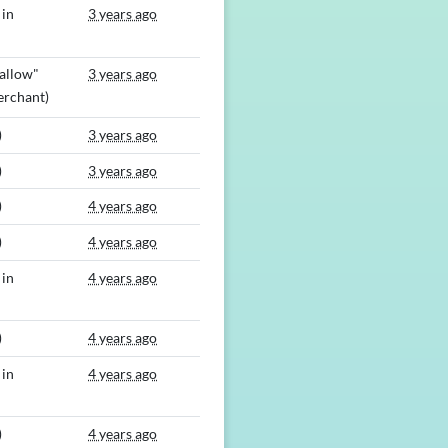
 in
3 years ago
allow"
3 years ago
rchant)
)
3 years ago
)
3 years ago
)
4 years ago
)
4 years ago
 in
4 years ago
)
4 years ago
 in
4 years ago
)
4 years ago