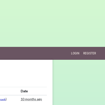
LOGIN
REGISTER
Date
)
10 months ago
bask