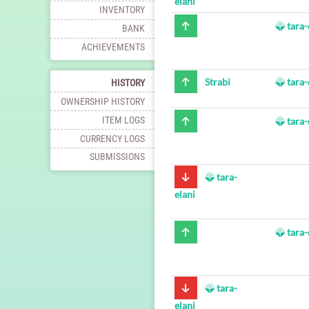
elani
INVENTORY
tara-
BANK
ACHIEVEMENTS
Strabi
tara-
HISTORY
OWNERSHIP HISTORY
ITEM LOGS
tara-
CURRENCY LOGS
SUBMISSIONS
tara-
elani
tara-
tara-
elani