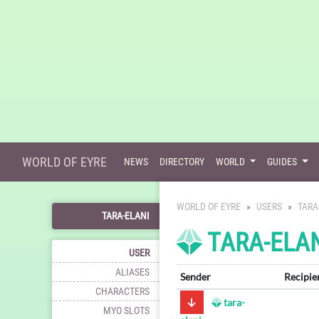
WORLD OF EYRE
NEWS
DIRECTORY
WORLD
GUIDES
WORLD OF EYRE
USERS
TARA
TARA-ELANI
TARA-ELAN
USER
ALIASES
Sender
Recipie
CHARACTERS
tara-
MYO SLOTS