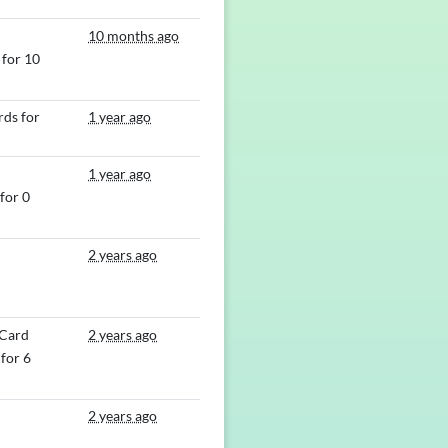
10 months ago
for 10
ds for
1 year ago
1 year ago
for 0
2 years ago
 Card
2 years ago
for 6
2 years ago