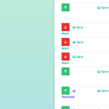
tara-
tara-
elani
tara-
elani
tara-
elani
tara-
tara-
Starbask