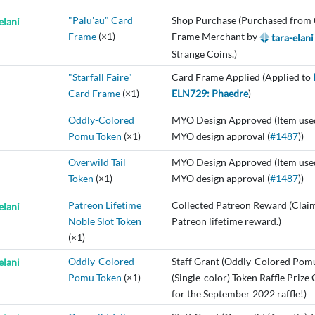
"Palu'au" Card
Shop Purchase (Purchased from
elani
Frame
(×1)
Frame Merchant by
tara-elani
Strange Coins.)
"Starfall Faire"
Card Frame Applied (Applied to
Card Frame
(×1)
ELN729: Phaedre
)
Oddly-Colored
MYO Design Approved (Item use
Pomu Token
(×1)
MYO design approval (
#1487
))
Overwild Tail
MYO Design Approved (Item use
Token
(×1)
MYO design approval (
#1487
))
Patreon Lifetime
Collected Patreon Reward (Clai
elani
Noble Slot Token
Patreon lifetime reward.)
(×1)
Oddly-Colored
Staff Grant (Oddly-Colored Pom
elani
Pomu Token
(×1)
(Single-color) Token Raffle Prize
for the September 2022 raffle!)