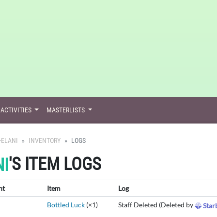
ACTIVITIES
MASTERLISTS
-ELANI
INVENTORY
LOGS
'S ITEM LOGS
I
nt
Item
Log
Bottled Luck
(×1)
Staff Deleted (Deleted by
Star