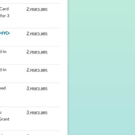
 Card
2 years ago
for 3
MYO-
2 years ago
d in
2 years ago
d in
2 years ago
med
3 years ago
u
3 years ago
 Grant