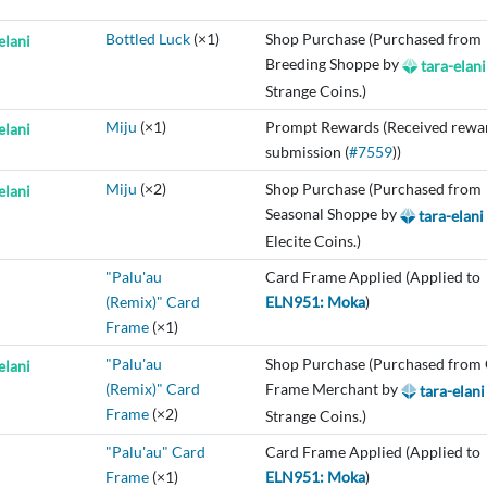
Bottled Luck
(×1)
Shop Purchase (Purchased from
elani
Breeding Shoppe by
tara-elani
Strange Coins.)
Miju
(×1)
Prompt Rewards (Received rewar
elani
submission (
#7559
))
Miju
(×2)
Shop Purchase (Purchased from
elani
Seasonal Shoppe by
tara-elani
Elecite Coins.)
"Palu'au
Card Frame Applied (Applied to
(Remix)" Card
ELN951: Moka
)
Frame
(×1)
"Palu'au
Shop Purchase (Purchased from
elani
(Remix)" Card
Frame Merchant by
tara-elani
Frame
(×2)
Strange Coins.)
"Palu'au" Card
Card Frame Applied (Applied to
Frame
(×1)
ELN951: Moka
)