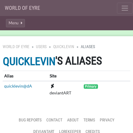
WORLD OF EYRE
Menu
WORLD OF EYRE
USERS
QUICKLEVIN
ALIASES
'S ALIASES
QUICKLEVIN
Alias
Site
quicklevin@dA
Primary
deviantART
BUG REPORTS
CONTACT
ABOUT
TERMS
PRIVACY
DEVIANTART
LOREKEEPER
CREDITS