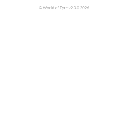
© World of Eyre v2.0.0 2026