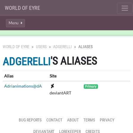
WORLD OF EYRE
Menu
WORLD OF EYRE
USERS
ADGERELLI
ALIASES
'S ALIASES
ADGERELLI
Alias
Site
Adrianimations@dA
Primary
deviantART
BUG REPORTS
CONTACT
ABOUT
TERMS
PRIVACY
DEVIANTART
LOREKEEPER
CREDITS