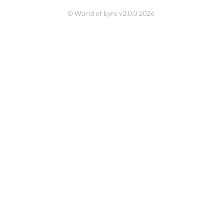
© World of Eyre v2.0.0 2026