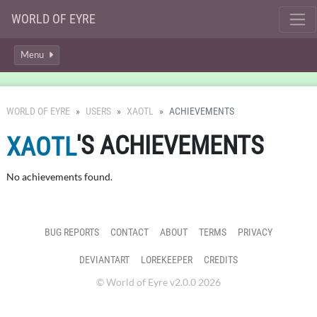
WORLD OF EYRE
Menu
WORLD OF EYRE
USERS
XAOTL
ACHIEVEMENTS
'S ACHIEVEMENTS
XAOTL
No achievements found.
BUG REPORTS
CONTACT
ABOUT
TERMS
PRIVACY
DEVIANTART
LOREKEEPER
CREDITS
© World of Eyre v2.0.0 2026