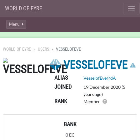
WORLD OF EYRE
Menu
WORLD OF EYRE
USERS
VESSELOFEVE
VESSELOFEVE
ALIAS
VesselofEve@dA
JOINED
19 December 2020 (5
years ago)
RANK
Member
BANK
0 EC