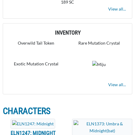
189 SC
View all...
INVENTORY
Overwild Tail Token
Rare Mutation Crystal
Exotic Mutation Crystal
View all...
CHARACTERS
ELN1247: MIDNIGHT