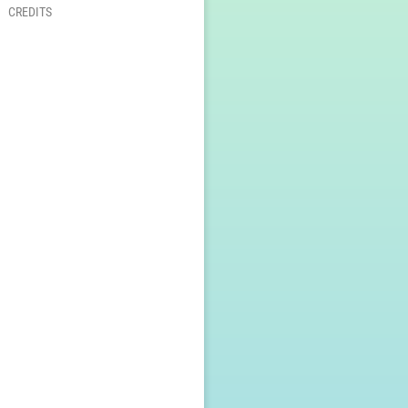
CREDITS