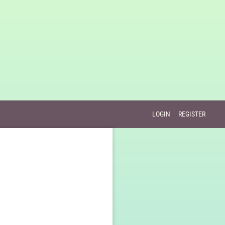
LOGIN
REGISTER