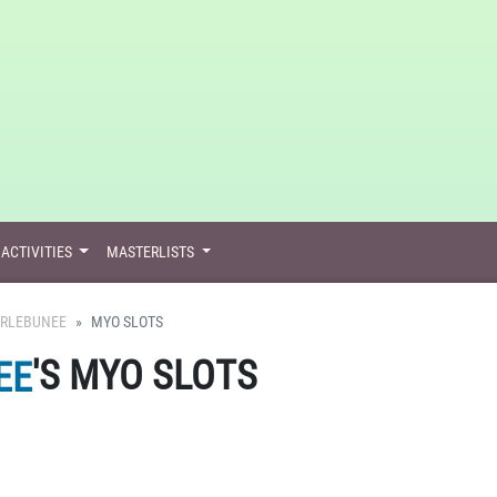
ACTIVITIES
MASTERLISTS
RLEBUNEE
MYO SLOTS
'S MYO SLOTS
EE