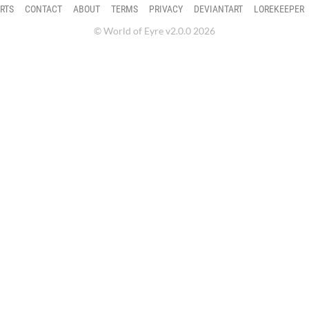
RTS
CONTACT
ABOUT
TERMS
PRIVACY
DEVIANTART
LOREKEEPER
© World of Eyre v2.0.0 2026