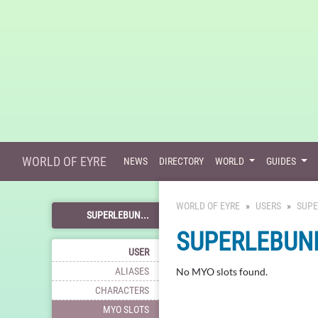
WORLD OF EYRE
NEWS
DIRECTORY
WORLD
GUIDES
WORLD OF EYRE
USERS
SUPE
SUPERLEBUN...
SUPERLEBUN
USER
ALIASES
No MYO slots found.
CHARACTERS
MYO SLOTS