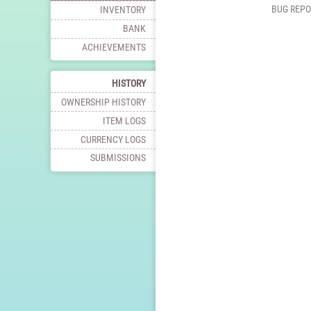
BUG REPO
INVENTORY
BANK
ACHIEVEMENTS
HISTORY
OWNERSHIP HISTORY
ITEM LOGS
CURRENCY LOGS
SUBMISSIONS