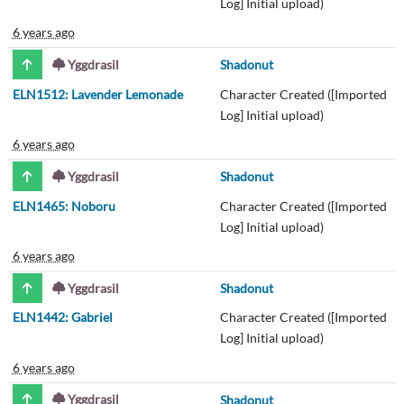
Log] Initial upload)
6 years ago
Yggdrasil
Shadonut
ELN1512: Lavender Lemonade
Character Created ([Imported
Log] Initial upload)
6 years ago
Yggdrasil
Shadonut
ELN1465: Noboru
Character Created ([Imported
Log] Initial upload)
6 years ago
Yggdrasil
Shadonut
ELN1442: Gabriel
Character Created ([Imported
Log] Initial upload)
6 years ago
Yggdrasil
Shadonut