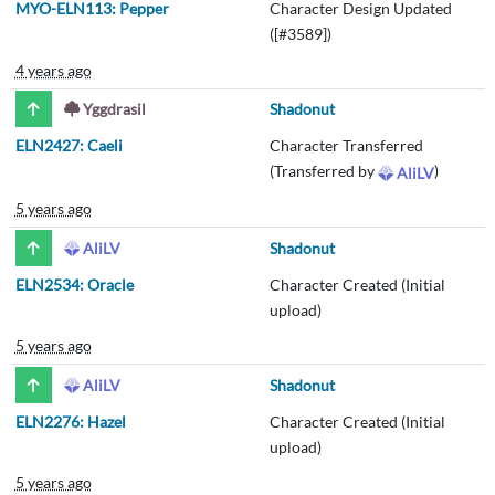
MYO-ELN113: Pepper
Character Design Updated
([#3589])
4 years ago
Yggdrasil
Shadonut
ELN2427: Caeli
Character Transferred
(Transferred by
)
AliLV
5 years ago
AliLV
Shadonut
ELN2534: Oracle
Character Created (Initial
upload)
5 years ago
AliLV
Shadonut
ELN2276: Hazel
Character Created (Initial
upload)
5 years ago