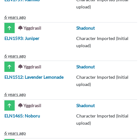
upload)
6 years ago
Yggdrasil
Shadonut
ELN1593: Juniper
Character Imported (Initial
upload)
6 years ago
Yggdrasil
Shadonut
ELN1512: Lavender Lemonade
Character Imported (Initial
upload)
6 years ago
Yggdrasil
Shadonut
ELN1465: Noboru
Character Imported (Initial
upload)
6 years ago