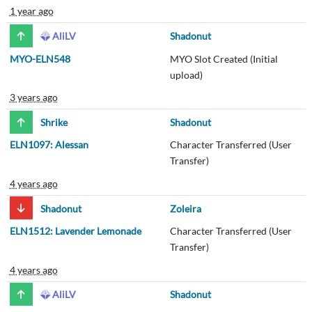
1 year ago
AliLV
Shadonut
MYO-ELN548
MYO Slot Created (Initial
upload)
3 years ago
Shrike
Shadonut
ELN1097: Alessan
Character Transferred (User
Transfer)
4 years ago
Shadonut
Zoleira
ELN1512: Lavender Lemonade
Character Transferred (User
Transfer)
4 years ago
AliLV
Shadonut