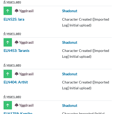
6 years ago
Yggdrasil
Shadonut
ELN525: Iara
Character Created ([Imported
Log] Initial upload)
6 years ago
Yggdrasil
Shadonut
ELN453: Taranis
Character Created ([Imported
Log] Initial upload)
6 years ago
Yggdrasil
Shadonut
ELN404: Arthit
Character Created ([Imported
Log] Initial upload)
6 years ago
Yggdrasil
Shadonut
ELN1759: Kamiko
Character Imported (Initial