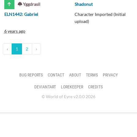
Yggdrasil
Shadonut
ELN1442: Gabriel
Character Imported (Initial
upload)
6 years ago
‹
1
2
›
BUG REPORTS
CONTACT
ABOUT
TERMS
PRIVACY
DEVIANTART
LOREKEEPER
CREDITS
© World of Eyre v2.0.0 2026