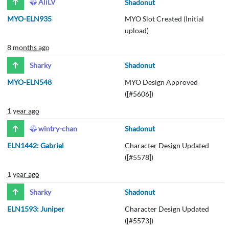
AliLV
Shadonut
MYO-ELN935
MYO Slot Created (Initial
upload)
8 months ago
Sharky
Shadonut
MYO-ELN548
MYO Design Approved
([#5606])
1 year ago
wintry-chan
Shadonut
ELN1442: Gabriel
Character Design Updated
([#5578])
1 year ago
Sharky
Shadonut
ELN1593: Juniper
Character Design Updated
([#5573])