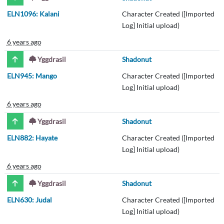
ELN1096: Kalani
Character Created ([Imported
Log] Initial upload)
6 years ago
Yggdrasil
Shadonut
ELN945: Mango
Character Created ([Imported
Log] Initial upload)
6 years ago
Yggdrasil
Shadonut
ELN882: Hayate
Character Created ([Imported
Log] Initial upload)
6 years ago
Yggdrasil
Shadonut
ELN630: Judal
Character Created ([Imported
Log] Initial upload)