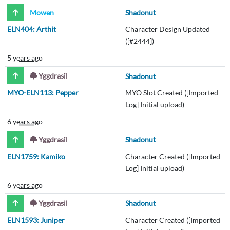
Mowen
Shadonut
ELN404: Arthit
Character Design Updated
([#2444])
5 years ago
Yggdrasil
Shadonut
MYO-ELN113: Pepper
MYO Slot Created ([Imported
Log] Initial upload)
6 years ago
Yggdrasil
Shadonut
ELN1759: Kamiko
Character Created ([Imported
Log] Initial upload)
6 years ago
Yggdrasil
Shadonut
ELN1593: Juniper
Character Created ([Imported