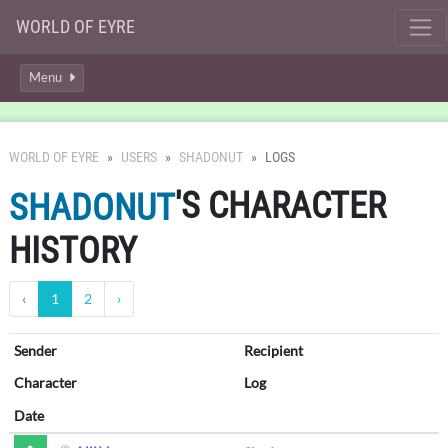
WORLD OF EYRE
Menu
WORLD OF EYRE
USERS
SHADONUT
LOGS
'S CHARACTER
SHADONUT
HISTORY
‹
1
2
›
Sender
Recipient
Character
Log
Date