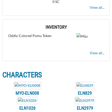
0 SC
View all...
INVENTORY
Oddly-Colored Pomu Token
View all...
CHARACTERS
MYO-ELN008
ELN829
ELN1026
ELN2979