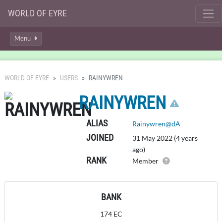
WORLD OF EYRE
Menu
WORLD OF EYRE
USERS
RAINYWREN
CLICK
RAINYWREN
ALIAS
Rainywren@dA
JOINED
31 May 2022 (4 years
ago)
RANK
Member
BANK
174 EC