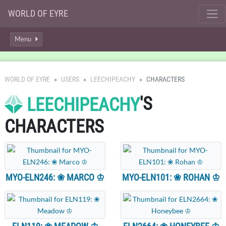
WORLD OF EYRE
Menu
WORLD OF EYRE
USERS
LEECHIPEACHY
CHARACTERS
'S
LEECHIPEACHY
CHARACTERS
MYO-ELN246: ❀ MARCO ♔
MYO-ELN101: ❀ ROHAN ♔