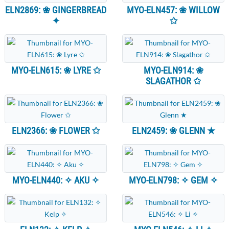
ELN2869: ❀ GINGERBREAD
MYO-ELN457: ❀ WILLOW
✦
✩
MYO-ELN615: ❀ LYRE ✩
MYO-ELN914: ❀
SLAGATHOR ✩
ELN2366: ❀ FLOWER ✩
ELN2459: ❀ GLENN ★
MYO-ELN440: ✧ AKU ✧
MYO-ELN798: ✧ GEM ✧