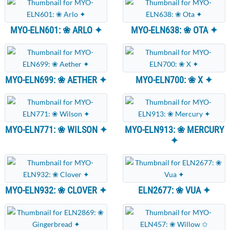
MYO-ELN601: ❀ ARLO ✦
MYO-ELN638: ❀ OTA ✦
MYO-ELN699: ❀ AETHER ✦
MYO-ELN700: ❀ X ✦
MYO-ELN771: ❀ WILSON ✦
MYO-ELN913: ❀ MERCURY
✦
MYO-ELN932: ❀ CLOVER ✦
ELN2677: ❀ VUA ✦