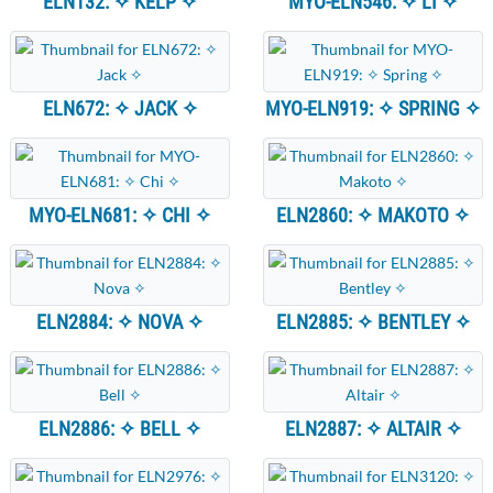
ELN132: ✧ KELP ✧
MYO-ELN546: ✧ LI ✧
ELN672: ✧ JACK ✧
MYO-ELN919: ✧ SPRING ✧
MYO-ELN681: ✧ CHI ✧
ELN2860: ✧ MAKOTO ✧
ELN2884: ✧ NOVA ✧
ELN2885: ✧ BENTLEY ✧
ELN2886: ✧ BELL ✧
ELN2887: ✧ ALTAIR ✧