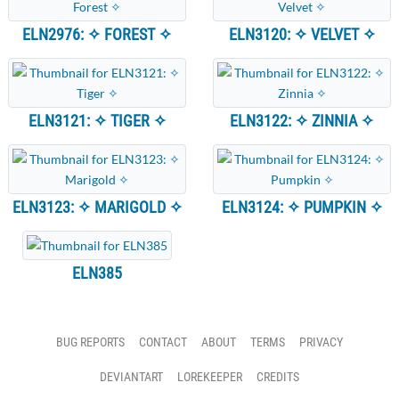
ELN2976: ✧ FOREST ✧
ELN3120: ✧ VELVET ✧
ELN3121: ✧ TIGER ✧
ELN3122: ✧ ZINNIA ✧
ELN3123: ✧ MARIGOLD ✧
ELN3124: ✧ PUMPKIN ✧
ELN385
BUG REPORTS
CONTACT
ABOUT
TERMS
PRIVACY
DEVIANTART
LOREKEEPER
CREDITS