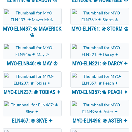
ELN119: ❀ MEADOW ♔
ELN2664: ❀ HONEYBEE ♔
MYO-ELN437: ❀ MAVERICK
MYO-ELN761: ❀ STORM ♔
♔
MYO-ELN946: ❀ MAY ♔
MYO-ELN221: ❀ DARCY ✦
MYO-ELN237: ❀ TOBIAS ✦
MYO-ELN357: ❀ PEACH ✦
ELN467: ❀ SKYE ✦
MYO-ELN496: ❀ ASTER ✦