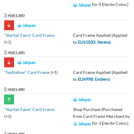
for 0 Elecite Coins.)
Jahpan
5 years ago
Jahpan
"Starfall Faire" Card Frame
Card Frame Applied (Applied
(×1)
to
ELN1033: Serena
)
5 years ago
Jahpan
"Feyhallow" Card Frame
(×1)
Card Frame Applied (Applied
to
ELN998: Embers
)
5 years ago
Jahpan
"Starfall Faire" Card Frame
Shop Purchase (Purchased
(×1)
from Card Frame Merchant by
for 3 Elecite Coins.)
Jahpan
5 years ago