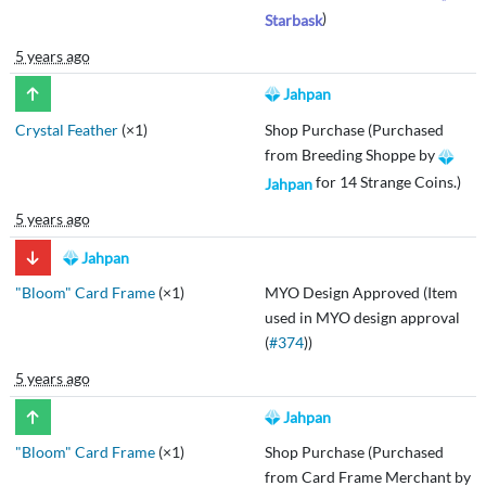
)
Starbask
5 years ago
Jahpan
Crystal Feather
(×1)
Shop Purchase (Purchased
from Breeding Shoppe by
for 14 Strange Coins.)
Jahpan
5 years ago
Jahpan
"Bloom" Card Frame
(×1)
MYO Design Approved (Item
used in MYO design approval
(
#374
))
5 years ago
Jahpan
"Bloom" Card Frame
(×1)
Shop Purchase (Purchased
from Card Frame Merchant by