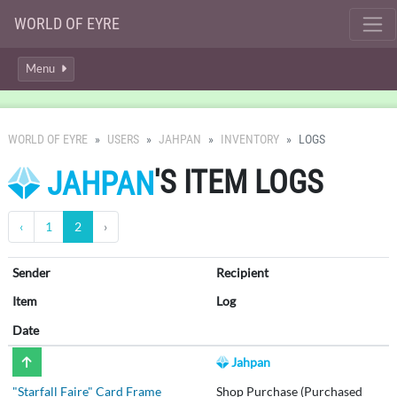
WORLD OF EYRE
Menu
WORLD OF EYRE
USERS
JAHPAN
INVENTORY
LOGS
'S ITEM LOGS
JAHPAN
‹
1
2
›
Sender
Recipient
Item
Log
Date
Jahpan
"Starfall Faire" Card Frame
Shop Purchase (Purchased