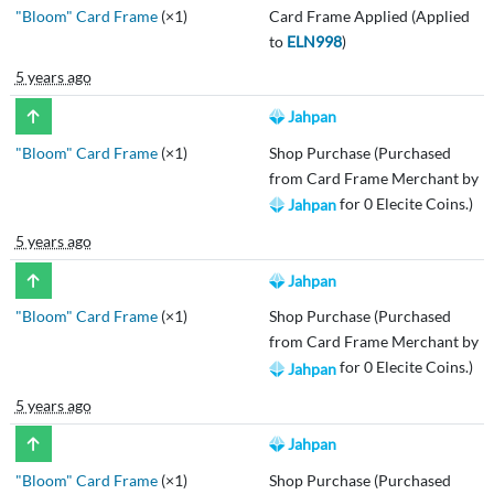
"Bloom" Card Frame
(×1)
Card Frame Applied (Applied
to
ELN998
)
5 years ago
Jahpan
"Bloom" Card Frame
(×1)
Shop Purchase (Purchased
from Card Frame Merchant by
for 0 Elecite Coins.)
Jahpan
5 years ago
Jahpan
"Bloom" Card Frame
(×1)
Shop Purchase (Purchased
from Card Frame Merchant by
for 0 Elecite Coins.)
Jahpan
5 years ago
Jahpan
"Bloom" Card Frame
(×1)
Shop Purchase (Purchased