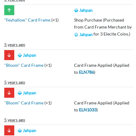
Jahpan
"Feyhallow" Card Frame
(×1)
Shop Purchase (Purchased
from Card Frame Merchant by
for 3 Elecite Coins.)
Jahpan
5 years ago
Jahpan
"Bloom" Card Frame
(×1)
Card Frame Applied (Applied
to
ELN786
)
5 years ago
Jahpan
"Bloom" Card Frame
(×1)
Card Frame Applied (Applied
to
ELN1033
)
5 years ago
Jahpan