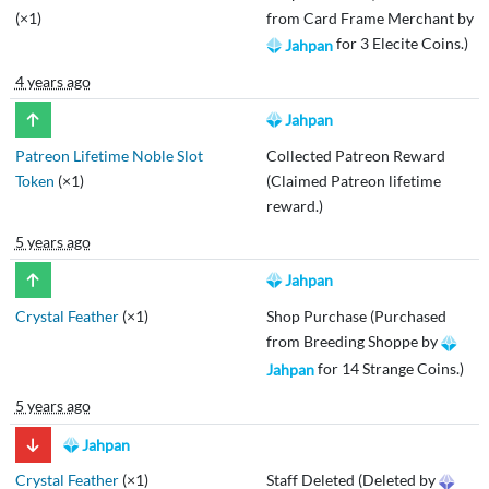
(×1)
from Card Frame Merchant by
for 3 Elecite Coins.)
Jahpan
4 years ago
Jahpan
Patreon Lifetime Noble Slot
Collected Patreon Reward
Token
(×1)
(Claimed Patreon lifetime
reward.)
5 years ago
Jahpan
Crystal Feather
(×1)
Shop Purchase (Purchased
from Breeding Shoppe by
for 14 Strange Coins.)
Jahpan
5 years ago
Jahpan
Crystal Feather
(×1)
Staff Deleted (Deleted by