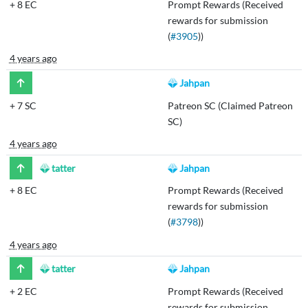
+
8 EC
Prompt Rewards (Received
rewards for submission
(
#3905
))
4 years ago
Jahpan
+
7 SC
Patreon SC (Claimed Patreon
SC)
4 years ago
tatter
Jahpan
+
8 EC
Prompt Rewards (Received
rewards for submission
(
#3798
))
4 years ago
tatter
Jahpan
+
2 EC
Prompt Rewards (Received
rewards for submission