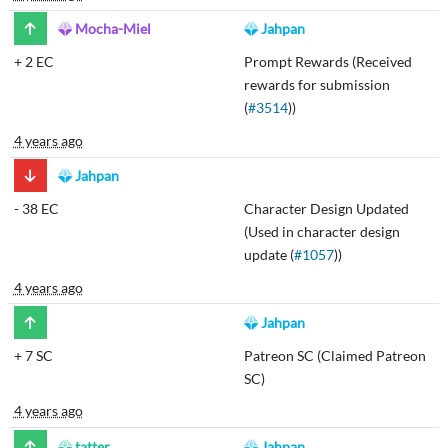
Mocha-Miel
Jahpan
+
2 EC
Prompt Rewards (Received
rewards for submission
(
#3514
))
4 years ago
Jahpan
-
38 EC
Character Design Updated
(Used in character design
update (
#1057
))
4 years ago
Jahpan
+
7 SC
Patreon SC (Claimed Patreon
SC)
4 years ago
tatter
Jahpan