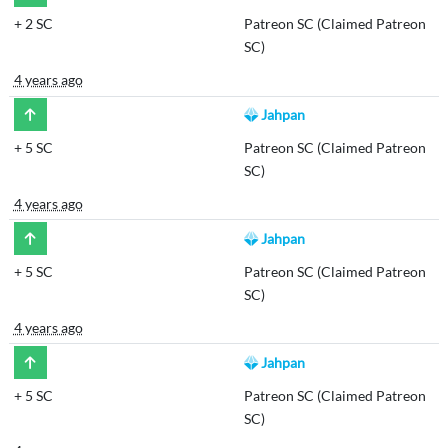
+
2 SC
Patreon SC (Claimed Patreon
SC)
4 years ago
Jahpan
+
5 SC
Patreon SC (Claimed Patreon
SC)
4 years ago
Jahpan
+
5 SC
Patreon SC (Claimed Patreon
SC)
4 years ago
Jahpan
+
5 SC
Patreon SC (Claimed Patreon
SC)