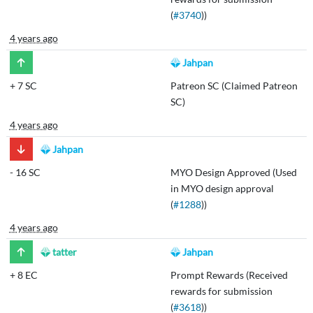
(
#3740
))
4 years ago
Jahpan
+
7 SC
Patreon SC (Claimed Patreon
SC)
4 years ago
Jahpan
-
16 SC
MYO Design Approved (Used
in MYO design approval
(
#1288
))
4 years ago
tatter
Jahpan
+
8 EC
Prompt Rewards (Received
rewards for submission
(
#3618
))