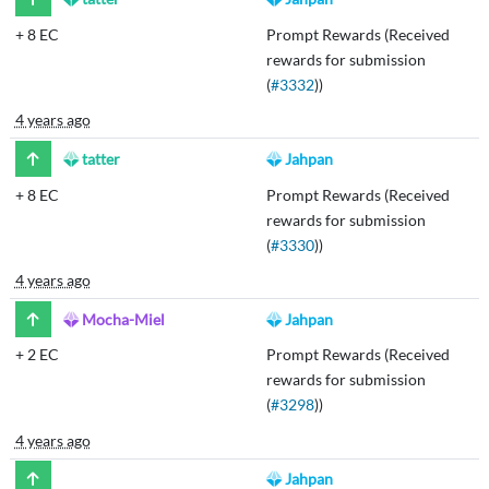
+
8 EC
Prompt Rewards (Received
rewards for submission
(
#3332
))
4 years ago
tatter
Jahpan
+
8 EC
Prompt Rewards (Received
rewards for submission
(
#3330
))
4 years ago
Mocha-Miel
Jahpan
+
2 EC
Prompt Rewards (Received
rewards for submission
(
#3298
))
4 years ago
Jahpan