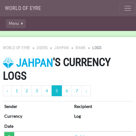
WORLD OF EYRE
Menu
WORLD OF EYRE
USERS
JAHPAN
BANK
LOGS
'S CURRENCY
JAHPAN
LOGS
‹
1
2
3
4
5
6
7
›
Sender
Recipient
Currency
Log
Date