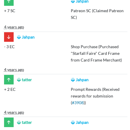
Jahpan
+
7 SC
Patreon SC (Claimed Patreon
SC)
4 years ago
Jahpan
-
3 EC
Shop Purchase (Purchased
"Starfall Faire" Card Frame
from Card Frame Merchant)
4 years ago
tatter
Jahpan
+
2 EC
Prompt Rewards (Received
rewards for submission
(
#3908
))
4 years ago
tatter
Jahpan