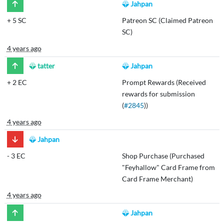
Jahpan
+
5 SC
Patreon SC (Claimed Patreon
SC)
4 years ago
tatter
Jahpan
+
2 EC
Prompt Rewards (Received
rewards for submission
(
#2845
))
4 years ago
Jahpan
-
3 EC
Shop Purchase (Purchased
"Feyhallow" Card Frame from
Card Frame Merchant)
4 years ago
Jahpan