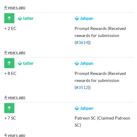
4 years ago
tatter
Jahpan
+
2 EC
Prompt Rewards (Received
rewards for submission
(
#3614
))
4 years ago
tatter
Jahpan
+
8 EC
Prompt Rewards (Received
rewards for submission
(
#3512
))
4 years ago
Jahpan
+
7 SC
Patreon SC (Claimed Patreon
SC)
4 years ago