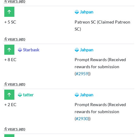
4 years ago
Jahpan
+
5 SC
Patreon SC (Claimed Patreon
SC)
4 years ago
Starbask
Jahpan
+
8 EC
Prompt Rewards (Received
rewards for submission
(
#2959
))
4 years ago
tatter
Jahpan
+
2 EC
Prompt Rewards (Received
rewards for submission
(
#2930
))
4 years ago