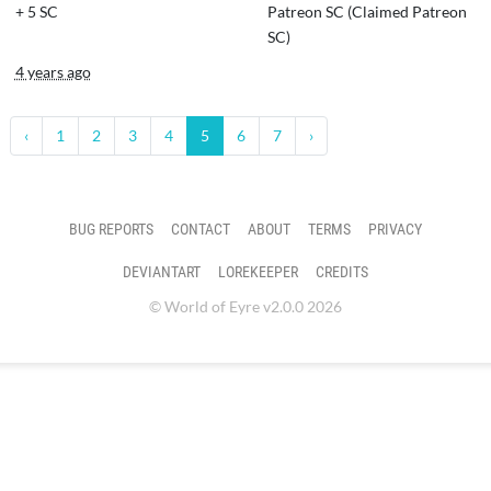
+
5 SC
Patreon SC (Claimed Patreon
SC)
4 years ago
‹
1
2
3
4
5
6
7
›
BUG REPORTS
CONTACT
ABOUT
TERMS
PRIVACY
DEVIANTART
LOREKEEPER
CREDITS
© World of Eyre v2.0.0 2026