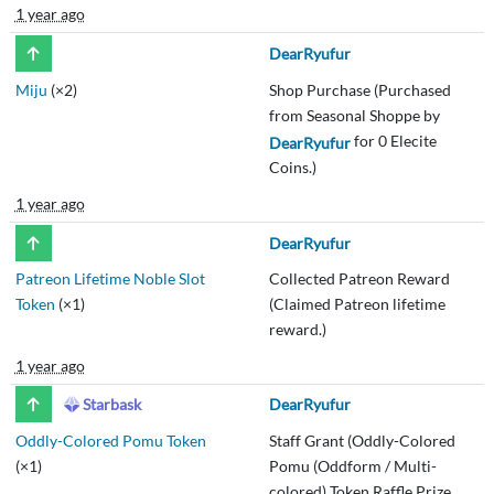
1 year ago
DearRyufur
Miju
(×2)
Shop Purchase (Purchased
from Seasonal Shoppe by
for 0 Elecite
DearRyufur
Coins.)
1 year ago
DearRyufur
Patreon Lifetime Noble Slot
Collected Patreon Reward
Token
(×1)
(Claimed Patreon lifetime
reward.)
1 year ago
Starbask
DearRyufur
Oddly-Colored Pomu Token
Staff Grant (Oddly-Colored
(×1)
Pomu (Oddform / Multi-
colored) Token Raffle Prize