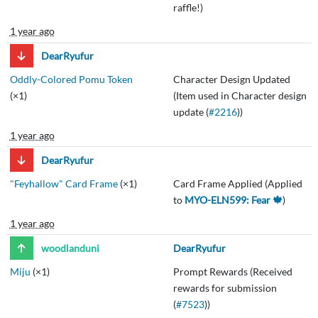
raffle!)
1 year ago
DearRyufur
Oddly-Colored Pomu Token
Character Design Updated
(×1)
(Item used in Character design
update (
#2216
))
1 year ago
DearRyufur
"Feyhallow" Card Frame
(×1)
Card Frame Applied (Applied
to
MYO-ELN599: Fear 🍁
)
1 year ago
woodlanduni
DearRyufur
Miju
(×1)
Prompt Rewards (Received
rewards for submission
(
#7523
))