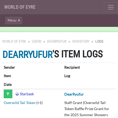
WORLD OF EYRE
Menu
WORLD OF EYRE
USERS
DEARRYUFUR
INVENTORY
LOGS
'S ITEM LOGS
DEARRYUFUR
Sender
Recipient
Item
Log
Date
Starbask
DearRyufur
Overwild Tail Token
(×1)
Staff Grant (Overwild Tail
Token Raffle Prize Grant for
the 2025 Summer Showers