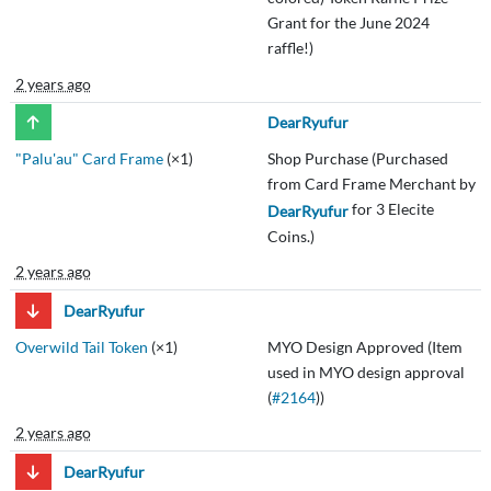
Grant for the June 2024
raffle!)
2 years ago
DearRyufur
"Palu'au" Card Frame
(×1)
Shop Purchase (Purchased
from Card Frame Merchant by
for 3 Elecite
DearRyufur
Coins.)
2 years ago
DearRyufur
Overwild Tail Token
(×1)
MYO Design Approved (Item
used in MYO design approval
(
#2164
))
2 years ago
DearRyufur