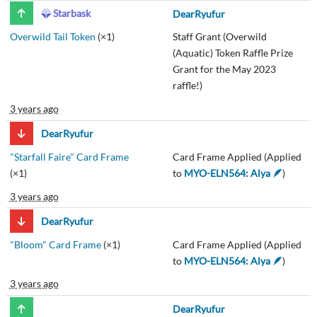
Starbask
DearRyufur
Overwild Tail Token
(×1)
Staff Grant (Overwild
(Aquatic) Token Raffle Prize
Grant for the May 2023
raffle!)
3 years ago
DearRyufur
"Starfall Faire" Card Frame
Card Frame Applied (Applied
(×1)
to
MYO-ELN564: Alya 🪶
)
3 years ago
DearRyufur
"Bloom" Card Frame
(×1)
Card Frame Applied (Applied
to
MYO-ELN564: Alya 🪶
)
3 years ago
DearRyufur