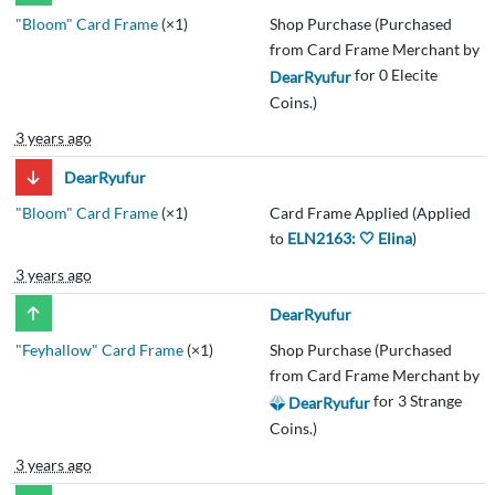
"Bloom" Card Frame
(×1)
Shop Purchase (Purchased
from Card Frame Merchant by
for 0 Elecite
DearRyufur
Coins.)
3 years ago
DearRyufur
"Bloom" Card Frame
(×1)
Card Frame Applied (Applied
to
ELN2163: 🤍 Elina
)
3 years ago
DearRyufur
"Feyhallow" Card Frame
(×1)
Shop Purchase (Purchased
from Card Frame Merchant by
for 3 Strange
DearRyufur
Coins.)
3 years ago