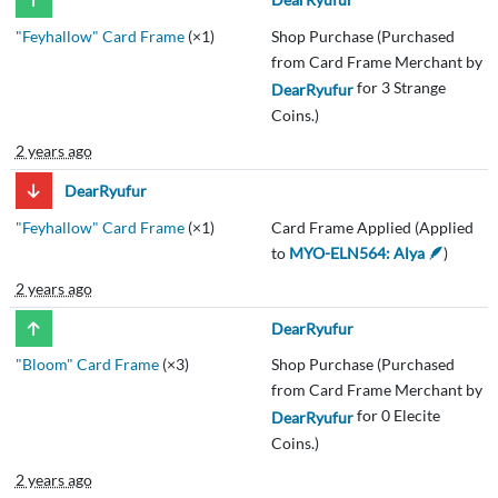
"Feyhallow" Card Frame
(×1)
Shop Purchase (Purchased
from Card Frame Merchant by
for 3 Strange
DearRyufur
Coins.)
2 years ago
DearRyufur
"Feyhallow" Card Frame
(×1)
Card Frame Applied (Applied
to
MYO-ELN564: Alya 🪶
)
2 years ago
DearRyufur
"Bloom" Card Frame
(×3)
Shop Purchase (Purchased
from Card Frame Merchant by
for 0 Elecite
DearRyufur
Coins.)
2 years ago