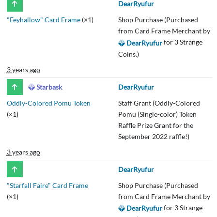
DearRyufur
"Feyhallow" Card Frame
(×1)
Shop Purchase (Purchased
from Card Frame Merchant by
for 3 Strange
DearRyufur
Coins.)
3 years ago
Starbask
DearRyufur
Oddly-Colored Pomu Token
Staff Grant (Oddly-Colored
(×1)
Pomu (Single-color) Token
Raffle Prize Grant for the
September 2022 raffle!)
3 years ago
DearRyufur
"Starfall Faire" Card Frame
Shop Purchase (Purchased
(×1)
from Card Frame Merchant by
for 3 Strange
DearRyufur