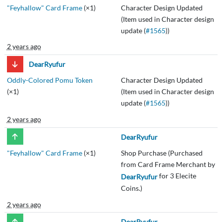
"Feyhallow" Card Frame
(×1)
Character Design Updated
(Item used in Character design
update (
#1565
))
2 years ago
DearRyufur
Oddly-Colored Pomu Token
Character Design Updated
(×1)
(Item used in Character design
update (
#1565
))
2 years ago
DearRyufur
"Feyhallow" Card Frame
(×1)
Shop Purchase (Purchased
from Card Frame Merchant by
for 3 Elecite
DearRyufur
Coins.)
2 years ago
DearRyufur