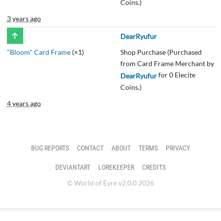
Coins.)
3 years ago
DearRyufur
"Bloom" Card Frame
(×1)
Shop Purchase (Purchased
from Card Frame Merchant by
for 0 Elecite
DearRyufur
Coins.)
4 years ago
BUG REPORTS
CONTACT
ABOUT
TERMS
PRIVACY
DEVIANTART
LOREKEEPER
CREDITS
© World of Eyre v2.0.0 2026