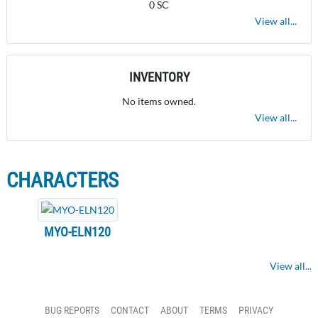
0 SC
View all...
INVENTORY
No items owned.
View all...
CHARACTERS
MYO-ELN120
View all...
BUG REPORTS
CONTACT
ABOUT
TERMS
PRIVACY