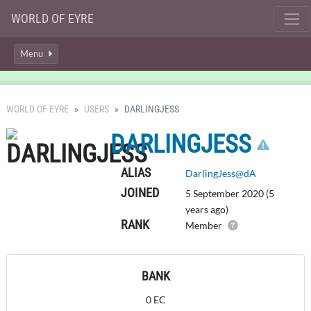
WORLD OF EYRE
Menu
WORLD OF EYRE
USERS
DARLINGJESS
CLI
DARLINGJESS
ALIAS
DarlingJess@dA
JOINED
5 September 2020 (5
years ago)
RANK
Member
BANK
0 EC