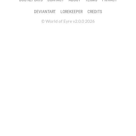
DEVIANTART
LOREKEEPER
CREDITS
© World of Eyre v2.0.0 2026