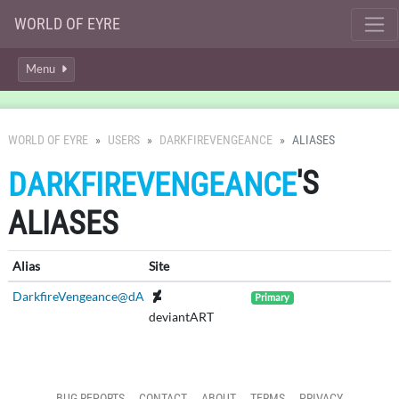
WORLD OF EYRE
Menu
WORLD OF EYRE
USERS
DARKFIREVENGEANCE
ALIASES
'S
DARKFIREVENGEANCE
ALIASES
Alias
Site
DarkfireVengeance@dA
Primary
deviantART
BUG REPORTS
CONTACT
ABOUT
TERMS
PRIVACY