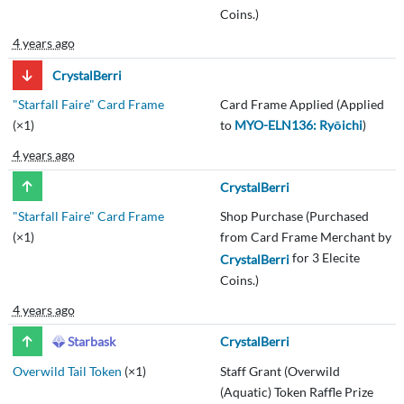
Coins.)
4 years ago
CrystalBerri
"Starfall Faire" Card Frame
Card Frame Applied (Applied
(×1)
to
MYO-ELN136: Ryōichi
)
4 years ago
CrystalBerri
"Starfall Faire" Card Frame
Shop Purchase (Purchased
(×1)
from Card Frame Merchant by
for 3 Elecite
CrystalBerri
Coins.)
4 years ago
Starbask
CrystalBerri
Overwild Tail Token
(×1)
Staff Grant (Overwild
(Aquatic) Token Raffle Prize