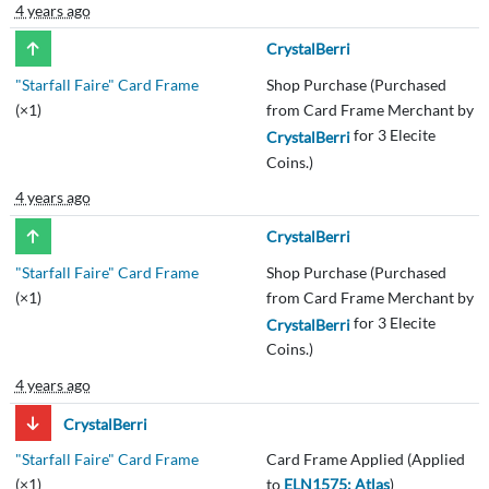
4 years ago
CrystalBerri
"Starfall Faire" Card Frame
Shop Purchase (Purchased
(×1)
from Card Frame Merchant by
for 3 Elecite
CrystalBerri
Coins.)
4 years ago
CrystalBerri
"Starfall Faire" Card Frame
Shop Purchase (Purchased
(×1)
from Card Frame Merchant by
for 3 Elecite
CrystalBerri
Coins.)
4 years ago
CrystalBerri
"Starfall Faire" Card Frame
Card Frame Applied (Applied
(×1)
to
ELN1575: Atlas
)