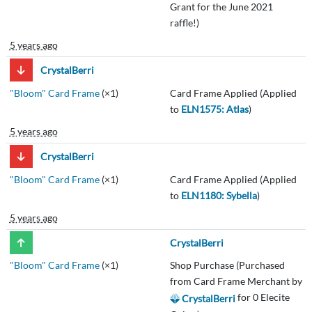
Grant for the June 2021
raffle!)
5 years ago
CrystalBerri
"Bloom" Card Frame
(×1)
Card Frame Applied (Applied
to
ELN1575: Atlas
)
5 years ago
CrystalBerri
"Bloom" Card Frame
(×1)
Card Frame Applied (Applied
to
ELN1180: Sybella
)
5 years ago
CrystalBerri
"Bloom" Card Frame
(×1)
Shop Purchase (Purchased
from Card Frame Merchant by
for 0 Elecite
CrystalBerri