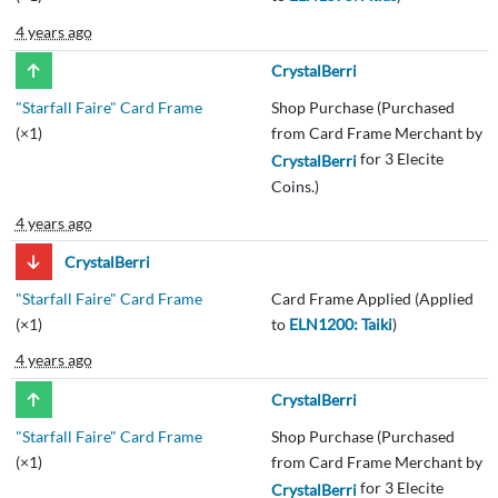
4 years ago
CrystalBerri
"Starfall Faire" Card Frame
Shop Purchase (Purchased
(×1)
from Card Frame Merchant by
for 3 Elecite
CrystalBerri
Coins.)
4 years ago
CrystalBerri
"Starfall Faire" Card Frame
Card Frame Applied (Applied
(×1)
to
ELN1200: Taiki
)
4 years ago
CrystalBerri
"Starfall Faire" Card Frame
Shop Purchase (Purchased
(×1)
from Card Frame Merchant by
for 3 Elecite
CrystalBerri