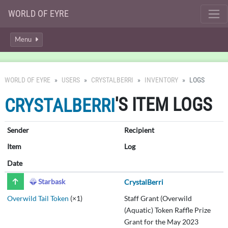
WORLD OF EYRE
Menu
WORLD OF EYRE
USERS
CRYSTALBERRI
INVENTORY
LOGS
'S ITEM LOGS
CRYSTALBERRI
Sender
Recipient
Item
Log
Date
Starbask
CrystalBerri
Overwild Tail Token
(×1)
Staff Grant (Overwild
(Aquatic) Token Raffle Prize
Grant for the May 2023