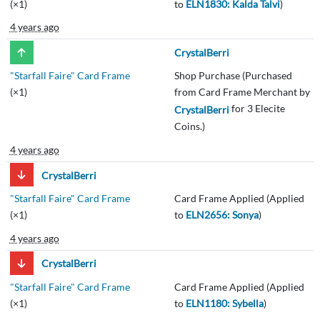
(×1)
to
ELN1830: Kalda Talvi
)
4 years ago
CrystalBerri
"Starfall Faire" Card Frame
Shop Purchase (Purchased
(×1)
from Card Frame Merchant by
for 3 Elecite
CrystalBerri
Coins.)
4 years ago
CrystalBerri
"Starfall Faire" Card Frame
Card Frame Applied (Applied
(×1)
to
ELN2656: Sonya
)
4 years ago
CrystalBerri
"Starfall Faire" Card Frame
Card Frame Applied (Applied
(×1)
to
ELN1180: Sybella
)