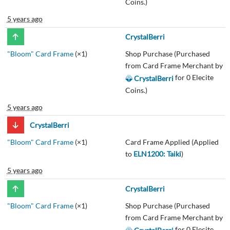
Coins.)
5 years ago
CrystalBerri
"Bloom" Card Frame
(×1)
Shop Purchase (Purchased
from Card Frame Merchant by
for 0 Elecite
CrystalBerri
Coins.)
5 years ago
CrystalBerri
"Bloom" Card Frame
(×1)
Card Frame Applied (Applied
to
ELN1200: Taiki
)
5 years ago
CrystalBerri
"Bloom" Card Frame
(×1)
Shop Purchase (Purchased
from Card Frame Merchant by
for 0 Elecite