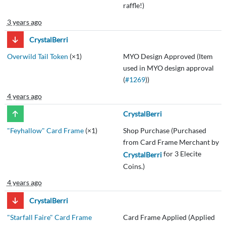
raffle!)
3 years ago
CrystalBerri
Overwild Tail Token
(×1)
MYO Design Approved (Item
used in MYO design approval
(
#1269
))
4 years ago
CrystalBerri
"Feyhallow" Card Frame
(×1)
Shop Purchase (Purchased
from Card Frame Merchant by
for 3 Elecite
CrystalBerri
Coins.)
4 years ago
CrystalBerri
"Starfall Faire" Card Frame
Card Frame Applied (Applied