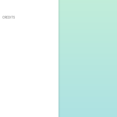
CREDITS