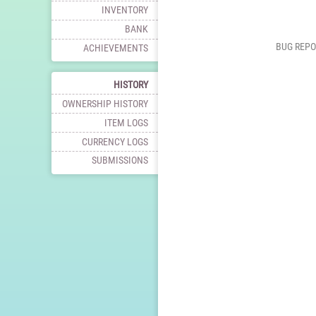
INVENTORY
BANK
BUG REPO
ACHIEVEMENTS
HISTORY
OWNERSHIP HISTORY
ITEM LOGS
CURRENCY LOGS
SUBMISSIONS