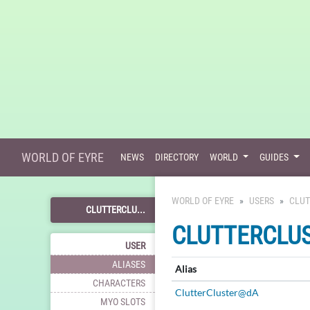
WORLD OF EYRE
NEWS
DIRECTORY
WORLD
GUIDES
WORLD OF EYRE
USERS
CLUT
CLUTTERCLU...
CLUTTERCLU
USER
ALIASES
Alias
CHARACTERS
ClutterCluster@dA
MYO SLOTS