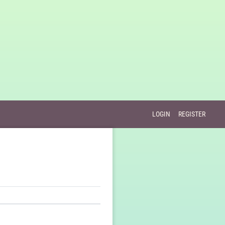
LOGIN
REGISTER