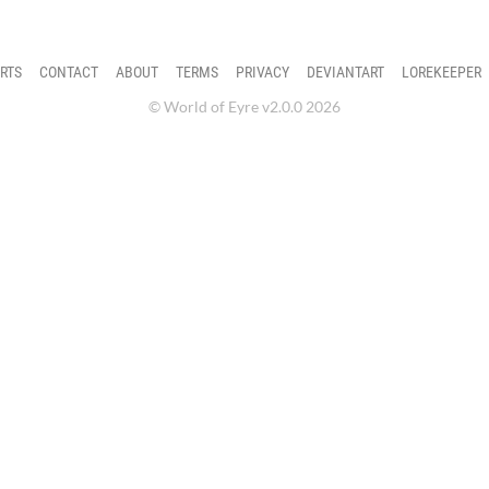
RTS
CONTACT
ABOUT
TERMS
PRIVACY
DEVIANTART
LOREKEEPER
© World of Eyre v2.0.0 2026