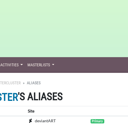
ACTIVITIES
MASTERLISTS
TERCLUSTER
ALIASES
'S ALIASES
STER
Site
deviantART
Primary