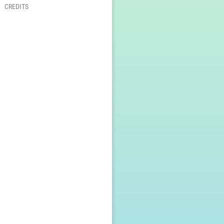
CREDITS