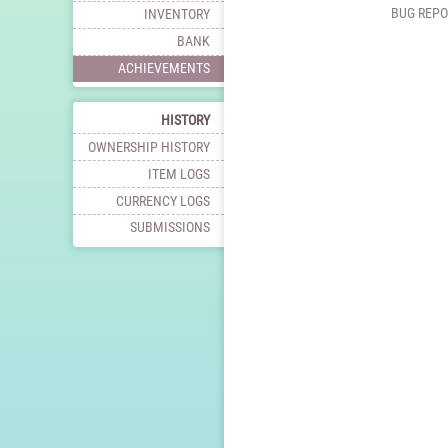
BUG REPO
INVENTORY
BANK
ACHIEVEMENTS
HISTORY
OWNERSHIP HISTORY
ITEM LOGS
CURRENCY LOGS
SUBMISSIONS