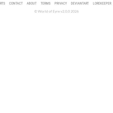
RTS
CONTACT
ABOUT
TERMS
PRIVACY
DEVIANTART
LOREKEEPER
© World of Eyre v2.0.0 2026