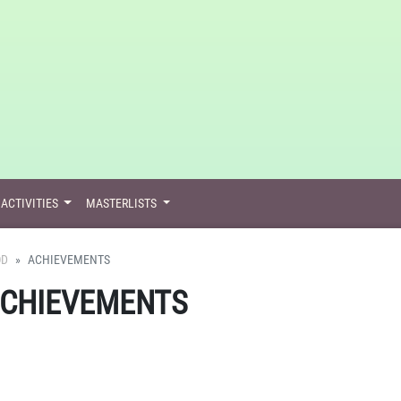
ACTIVITIES
MASTERLISTS
OD
ACHIEVEMENTS
ACHIEVEMENTS