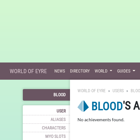
WORLD OF EYRE
NEWS
DIRECTORY
WORLD
GUIDES
WORLD OF EYRE
USERS
BLO
BLOOD
'S 
BLOOD
USER
ALIASES
No achievements found.
CHARACTERS
MYO SLOTS