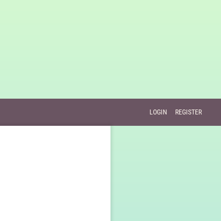
LOGIN
REGISTER