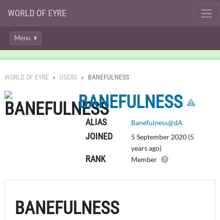
WORLD OF EYRE
Menu
WORLD OF EYRE
USERS
BANEFULNESS
CLI
BANEFULNESS
ALIAS
Banefulness@dA
JOINED
5 September 2020 (5
years ago)
RANK
Member
BANEFULNESS