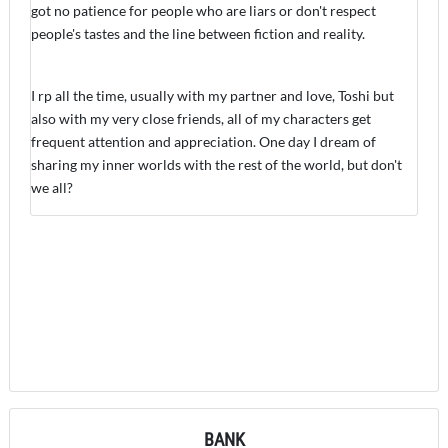
got no patience for people who are liars or don't respect
people's tastes and the line between fiction and reality.
I rp all the time, usually with my partner and love, Toshi but
also with my very close friends, all of my characters get
frequent attention and appreciation. One day I dream of
sharing my inner worlds with the rest of the world, but don't
we all?
BANK