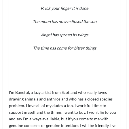
Prick your finger it is done
The moon has now eclipsed the sun
Angel has spread its wings
The time has come for bitter things
I'm Baneful, a lazy artist from Scotland who really loves
drawing animals and anthros and who has a closed species
problem. I love all of my dudes a ton. I work full time to
support myself and the things I want to buy. I won't lie to you
and say I'm always availiable, but if you come to me with
genuine concerns or genuine intentions I will be friendly. I've