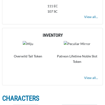
111 EC
107 SC
View all...
INVENTORY
Overwild Tail Token
Patreon Lifetime Noble Slot
Token
View all...
CHARACTERS