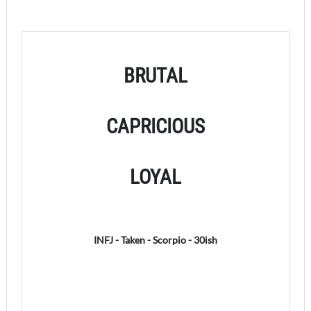
BRUTAL
CAPRICIOUS
LOYAL
INFJ - Taken - Scorpio - 30ish