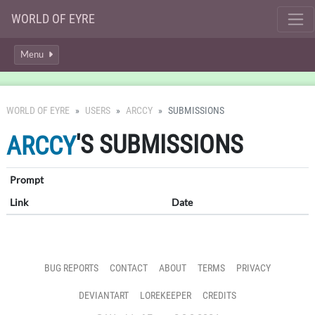
WORLD OF EYRE
Menu
WORLD OF EYRE
USERS
ARCCY
SUBMISSIONS
'S SUBMISSIONS
ARCCY
Prompt
Link
Date
BUG REPORTS
CONTACT
ABOUT
TERMS
PRIVACY
DEVIANTART
LOREKEEPER
CREDITS