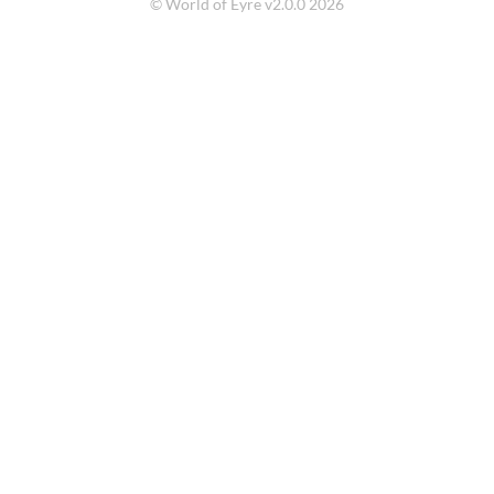
© World of Eyre v2.0.0 2026