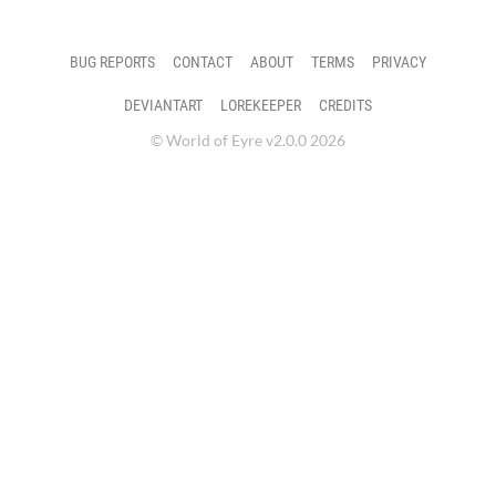
BUG REPORTS
CONTACT
ABOUT
TERMS
PRIVACY
DEVIANTART
LOREKEEPER
CREDITS
© World of Eyre v2.0.0 2026