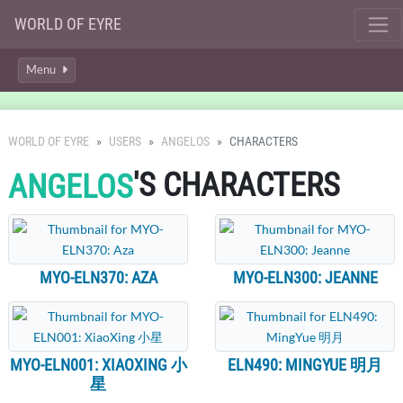
WORLD OF EYRE
Menu
WORLD OF EYRE
USERS
ANGELOS
CHARACTERS
'S CHARACTERS
ANGELOS
MYO-ELN370: AZA
MYO-ELN300: JEANNE
MYO-ELN001: XIAOXING 小
ELN490: MINGYUE 明月
星