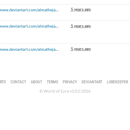
5 years ago
https://www.deviantart.com/almatheja/art/Berry-Bazaar-Prompt-April-2020-840009413
5 years ago
https://www.deviantart.com/almatheja/art/Masquerade-Merriment-Elnin-October-Prompt-818479570
5 years ago
https://www.deviantart.com/almatheja/art/New-Year-Resolutions-Elnin-January-Prompt-783581958
RTS
CONTACT
ABOUT
TERMS
PRIVACY
DEVIANTART
LOREKEEPER
© World of Eyre v2.0.0 2026