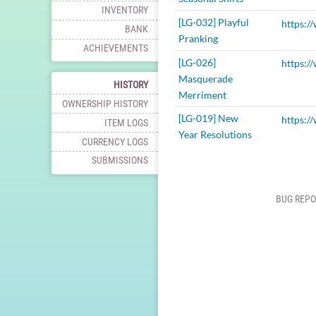
INVENTORY
[LG-032] Playful
BANK
Pranking
ACHIEVEMENTS
[LG-026]
Masquerade
HISTORY
Merriment
OWNERSHIP HISTORY
[LG-019] New
ITEM LOGS
Year Resolutions
CURRENCY LOGS
SUBMISSIONS
BUG REPO