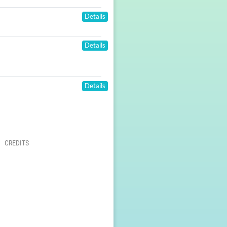
Details
Details
Details
CREDITS