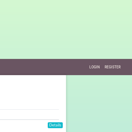
LOGIN
REGISTER
Details