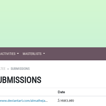
ACTIVITIES
MASTERLISTS
LTEE
SUBMISSIONS
SUBMISSIONS
Date
5 years ago
https://www.deviantart.com/almatheja/art/An-Aesthetic-Place-Berry-Bazaar-September-Prompt-814616128