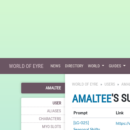
WORLD OF EYRE
NEWS
DIRECTORY
WORLD
GUIDES
WORLD OF EYRE
USERS
AMA
AMALTEE
'S 
AMALTEE
USER
ALIASES
Prompt
Link
CHARACTERS
[LG-025]
MYO SLOTS
Seasonal Shifts