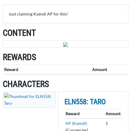
Just claiming Kyendi AP for this!
CONTENT
REWARDS
Reward
Amount
CHARACTERS
ELN558: TARO
Reward
Amount
AP (Kyendi)
1
(Currencies)