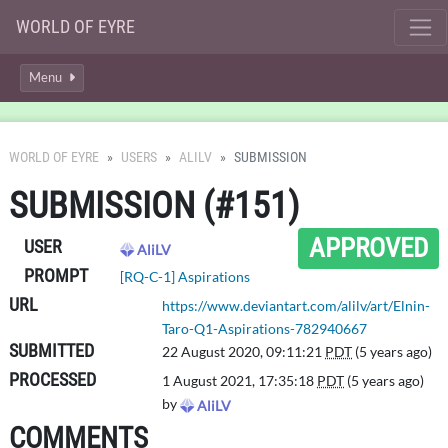
WORLD OF EYRE
Menu
WORLD OF EYRE
USERS
ALILV
SUBMISSION
SUBMISSION (#151)
APPROVED
USER
AliLV
PROMPT
[RQ-C-1] Aspirations
URL
https://www.deviantart.com/alilv/art/Elnin-
Taro-Q1-Aspirations-782940667
SUBMITTED
22 August 2020, 09:11:21
PDT
(5 years ago)
PROCESSED
1 August 2021, 17:35:18
PDT
(5 years ago)
by
AliLV
COMMENTS