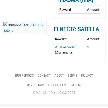
Reward
Amount
ELN1137: SATELLA
Reward
Amount
AP (Faerindell)
1
(Currencies)
BUG REPORTS
CONTACT
ABOUT
TERMS
PRIVACY
DEVIANTART
LOREKEEPER
CREDITS
© World of Eyre v2.0.0 2026