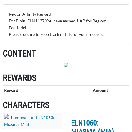
Region Affinity Reward:
For Elnin: ELN1137 You have earned 1 AP for Region:
Faerindell
Please be sure to keep track of this for your records!
CONTENT
REWARDS
Reward
Amount
CHARACTERS
ELN1060:
MIASMA (MIA)