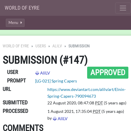
WORLD OF EYRE
Menu
WORLD OF EYRE
USERS
ALILV
SUBMISSION
SUBMISSION (#147)
APPROVED
USER
AliLV
PROMPT
[LG-021] Spring Capers
URL
https://www.deviantart.com/alilv/art/Elnin-
Spring-Capers-790094673
SUBMITTED
22 August 2020, 08:47:08
PDT
(5 years ago)
PROCESSED
1 August 2021, 17:35:04
PDT
(5 years ago)
by
AliLV
COMMENTS