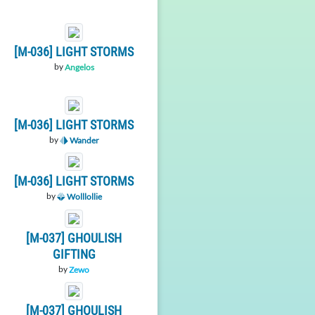
[M-036] LIGHT STORMS
by
Angelos
[M-036] LIGHT STORMS
by
Wander
[M-036] LIGHT STORMS
by
Wolllollie
[M-037] GHOULISH
GIFTING
by
Zewo
[M-037] GHOULISH