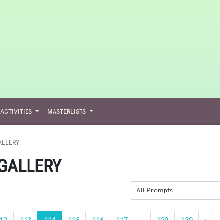
ACTIVITIES
MASTERLISTS
ALLERY
GALLERY
All Prompts
12
113
114
115
116
117
...
129
130
›