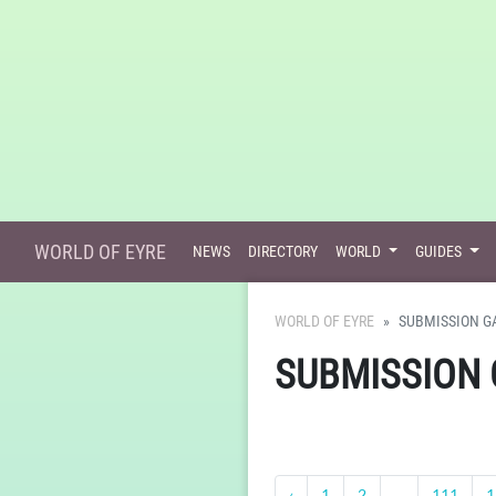
WORLD OF EYRE
NEWS
DIRECTORY
WORLD
GUIDES
WORLD OF EYRE
SUBMISSION G
SUBMISSION 
‹
1
2
...
111
1