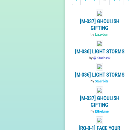
[M-037] GHOULISH
GIFTING
by
LizzyJun
[M-036] LIGHT STORMS
by
Starbask
[M-036] LIGHT STORMS
by
Staarbits
[M-037] GHOULISH
GIFTING
by
Ethelune
[RQ-B-1] FACE YOUR