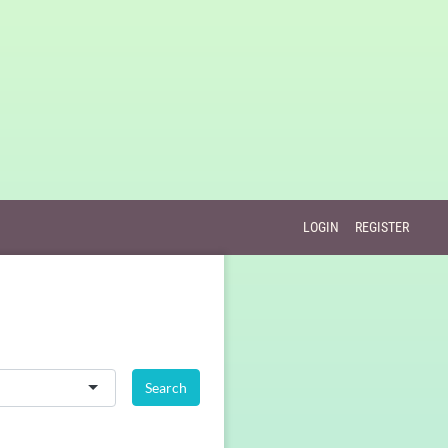
LOGIN
REGISTER