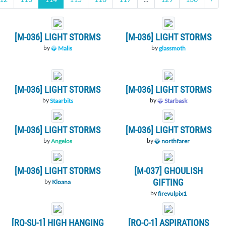
[M-036] LIGHT STORMS
[M-036] LIGHT STORMS
by
by
Malis
glassmoth
[M-036] LIGHT STORMS
[M-036] LIGHT STORMS
by
by
Staarbits
Starbask
[M-036] LIGHT STORMS
[M-036] LIGHT STORMS
by
by
Angelos
northfarer
[M-036] LIGHT STORMS
[M-037] GHOULISH
GIFTING
by
Kloana
by
firevulpix1
[RQ-SU-1] HIGH HANGING
[RQ-C-1] ASPIRATIONS