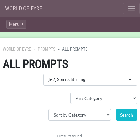
WORLD OF EYRE
Menu
WORLD OF EYRE
PROMPTS
ALL PROMPTS
ALL PROMPTS
[S-2] Spirits Stirring
0 results found.