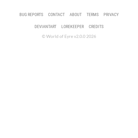
BUG REPORTS
CONTACT
ABOUT
TERMS
PRIVACY
DEVIANTART
LOREKEEPER
CREDITS
© World of Eyre v2.0.0 2026