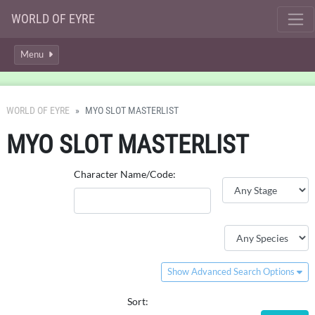
WORLD OF EYRE
Menu
WORLD OF EYRE
MYO SLOT MASTERLIST
MYO SLOT MASTERLIST
Character Name/Code:
Show Advanced Search Options
Sort: