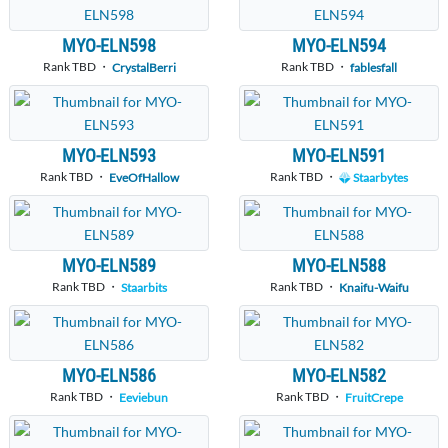
MYO-ELN598
MYO-ELN594
Rank TBD ・
Rank TBD ・
CrystalBerri
fablesfall
MYO-ELN593
MYO-ELN591
Rank TBD ・
Rank TBD ・
EveOfHallow
Staarbytes
MYO-ELN589
MYO-ELN588
Rank TBD ・
Rank TBD ・
Staarbits
Knaifu-Waifu
MYO-ELN586
MYO-ELN582
Rank TBD ・
Rank TBD ・
Eeviebun
FruitCrepe