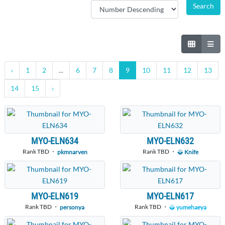
‹
1
2
...
6
7
8
9
10
11
12
13
14
15
›
MYO-ELN634
MYO-ELN632
Rank TBD ・
Rank TBD ・
pkmnarven
Knife
MYO-ELN619
MYO-ELN617
Rank TBD ・
Rank TBD ・
personya
yumehaeya