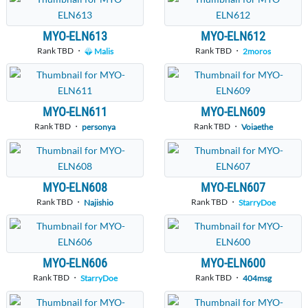
MYO-ELN613
MYO-ELN612
Rank TBD ・
Rank TBD ・
Malis
2moros
MYO-ELN611
MYO-ELN609
Rank TBD ・
Rank TBD ・
personya
Voiaethe
MYO-ELN608
MYO-ELN607
Rank TBD ・
Rank TBD ・
Najishio
StarryDoe
MYO-ELN606
MYO-ELN600
Rank TBD ・
Rank TBD ・
StarryDoe
404msg