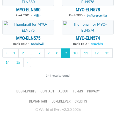
MYO-ELN580
MYO-ELN578
Rank TBD ・
Rank TBD ・
Milim
bisflorescentia
MYO-ELN575
MYO-ELN574
Rank TBD ・
Rank TBD ・
Koiwitwil
Staarbits
‹
1
2
...
6
7
8
9
10
11
12
13
14
15
›
344 results found.
BUG REPORTS
CONTACT
ABOUT
TERMS
PRIVACY
DEVIANTART
LOREKEEPER
CREDITS
© World of Eyre v2.0.0 2026