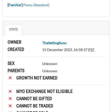
[
Familiar
]
Pomu (Standard)
STATS
OWNER
TheSettingSunn
CREATED
15 December 2023, 16:58:37
PST
SEX
Unknown
PARENTS
Unknown
GROWTH NOT EARNED
MYO EXCHANGE NOT ELIGIBLE
CANNOT BE GIFTED
CANNOT BE TRADED