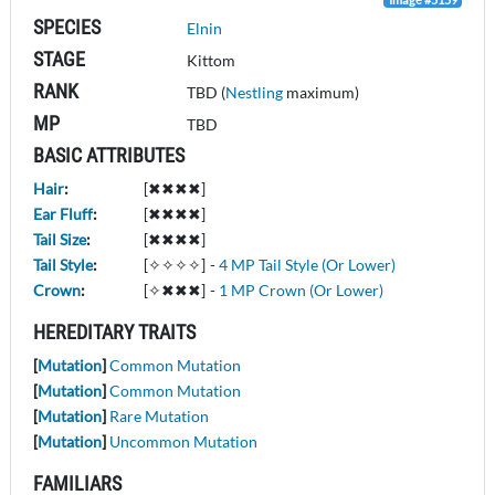
SPECIES
Elnin
STAGE
Kittom
RANK
TBD (
Nestling
maximum)
MP
TBD
BASIC ATTRIBUTES
Hair
:
[✖✖✖✖]
Ear Fluff
:
[✖✖✖✖]
Tail Size
:
[✖✖✖✖]
Tail Style
:
[✧✧✧✧]
-
4 MP Tail Style (Or Lower)
Crown
:
[✧✖✖✖]
-
1 MP Crown (Or Lower)
HEREDITARY TRAITS
[
Mutation
]
Common Mutation
[
Mutation
]
Common Mutation
[
Mutation
]
Rare Mutation
[
Mutation
]
Uncommon Mutation
FAMILIARS