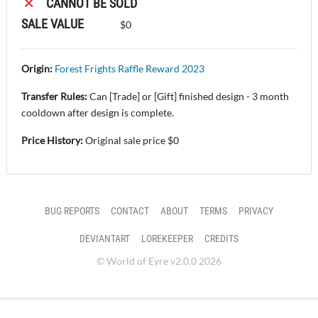
CANNOT BE SOLD
SALE VALUE
$0
Origin:
Forest Frights Raffle Reward 2023
Transfer Rules:
Can [Trade] or [Gift] finished design - 3 month
cooldown after design is complete.
Price History:
Original sale price $0
BUG REPORTS
CONTACT
ABOUT
TERMS
PRIVACY
DEVIANTART
LOREKEEPER
CREDITS
© World of Eyre v2.0.0 2026