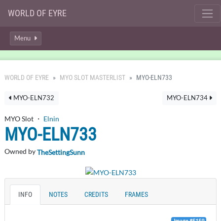
WORLD OF EYRE
Menu
WORLD OF EYRE
MYO SLOT MASTERLIST
MYO-ELN733
MYO-ELN732
MYO-ELN734
MYO Slot ・
Elnin
MYO-ELN733
Owned by
TheSettingSunn
INFO
NOTES
CREDITS
FRAMES
Image #5159