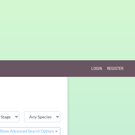
LOGIN
REGISTER
Show Advanced Search Options