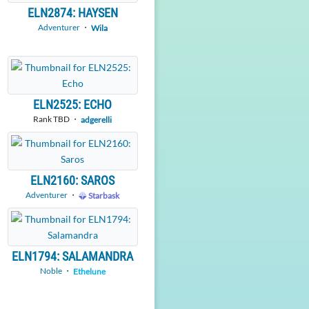
ELN2874: HAYSEN
Adventurer
・
Wila
ELN2525: ECHO
Rank TBD ・
adgerelli
ELN2160: SAROS
Adventurer
・
Starbask
ELN1794: SALAMANDRA
Noble
・
Ethelune