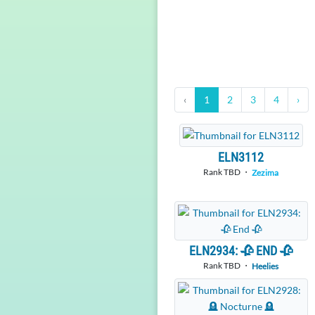
‹
1
2
3
4
›
ELN3112
Rank TBD ・
Zezima
ELN2934: 🥀 END 🥀
Rank TBD ・
Heelies