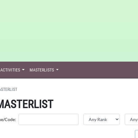
ACTIVITIES
MASTERLISTS
STERLIST
MASTERLIST
me/Code: