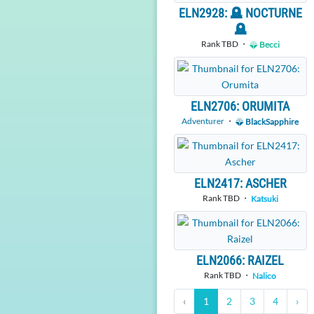
ELN2928: 🪦 NOCTURNE
🪦
Rank TBD ・
Becci
ELN2706: ORUMITA
Adventurer
・
BlackSapphire
ELN2417: ASCHER
Rank TBD ・
Katsuki
ELN2066: RAIZEL
Rank TBD ・
Nalico
‹
1
2
3
4
›