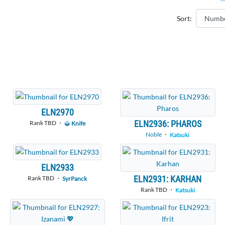
Sort:
ELN2970
ELN2936: PHAROS
Rank TBD ・
Knife
Noble
・
Katsuki
ELN2933
ELN2931: KARHAN
Rank TBD ・
SyrPanck
Rank TBD ・
Katsuki