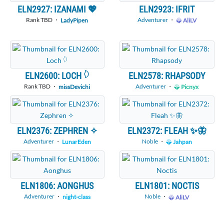
ELN2927: IZANAMI 💖
ELN2923: IFRIT
Rank TBD ・
Adventurer
・
LadyPipen
AliLV
ELN2600: LOCH 𓆠
ELN2578: RHAPSODY
Rank TBD ・
Adventurer
・
missDevichi
Picnyx
ELN2376: ZEPHREN ✧
ELN2372: FLEAH ✨🦋
Adventurer
・
Noble
・
LunarEden
Jahpan
ELN1806: AONGHUS
ELN1801: NOCTIS
Adventurer
・
Noble
・
night-class
AliLV