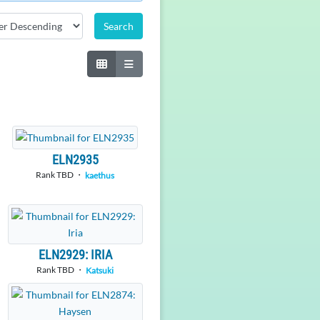
ELN2935
Rank TBD ・
kaethus
ELN2929: IRIA
Rank TBD ・
Katsuki