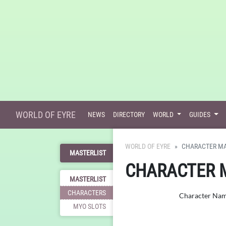
WORLD OF EYRE
NEWS
DIRECTORY
WORLD
GUIDES
WORLD OF EYRE
CHARACTER MA
MASTERLIST
CHARACTER 
MASTERLIST
CHARACTERS
Character Na
MYO SLOTS