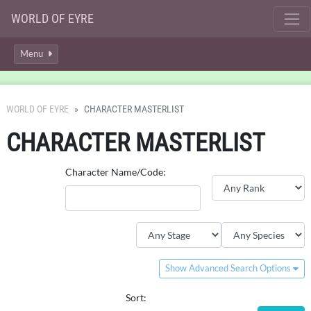
WORLD OF EYRE
Menu
WORLD OF EYRE
CHARACTER MASTERLIST
CHARACTER MASTERLIST
Character Name/Code:
Show Advanced Search Options
Sort: