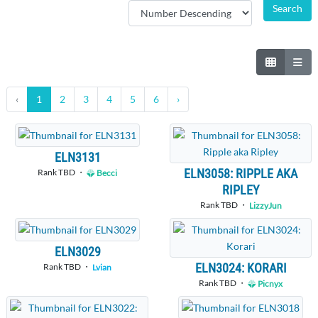
‹
1
2
3
4
5
6
›
ELN3131
ELN3058: RIPPLE AKA
Rank TBD ・
Becci
RIPLEY
Rank TBD ・
LizzyJun
ELN3029
ELN3024: KORARI
Rank TBD ・
Lvian
Rank TBD ・
Picnyx