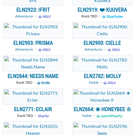
ELN2923: IFRIT
ELN2919: ❤️ KUUVERA
Adventurer
・
Rank TBD ・
AliLV
Staarbytes
ELN2903: PRISMA
ELN2900: CIELLE
Adventurer
・
Adventurer
・
AliLV
AliLV
ELN2844: NEEDS NAME
ELN2782: MOLLY
Rank TBD ・
Noble
・
Knife
AliLV
ELN2771: ECLAIR
ELN2664: ❀ HONEYBEE ♔
Rank TBD ・
Noble
・
Sharky
LeechiPeachy