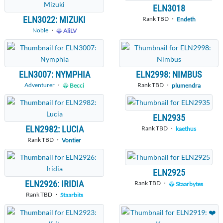
ELN3018
ELN3022: MIZUKI
Rank TBD ・
Endeth
Noble
・
AliLV
ELN3007: NYMPHIA
ELN2998: NIMBUS
Adventurer
・
Rank TBD ・
Becci
plumendra
ELN2935
ELN2982: LUCIA
Rank TBD ・
kaethus
Rank TBD ・
Vontier
ELN2925
ELN2926: IRIDIA
Rank TBD ・
Staarbytes
Rank TBD ・
Staarbits