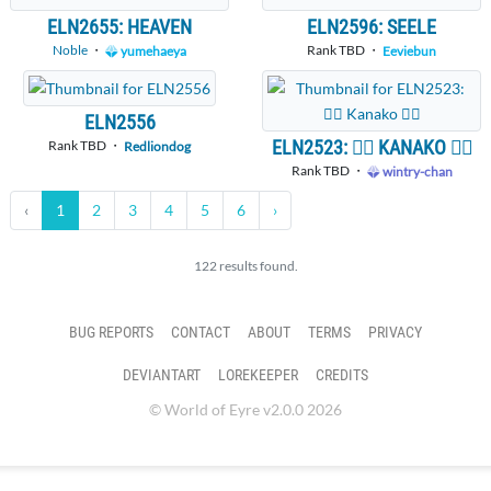
ELN2655: HEAVEN
ELN2596: SEELE
Noble
・
Rank TBD ・
yumehaeya
Eeviebun
ELN2556
ELN2523: 🧚‍♀️ KANAKO 🧚‍♀️
Rank TBD ・
Redliondog
Rank TBD ・
wintry-chan
‹
1
2
3
4
5
6
›
122 results found.
BUG REPORTS
CONTACT
ABOUT
TERMS
PRIVACY
DEVIANTART
LOREKEEPER
CREDITS
© World of Eyre v2.0.0 2026