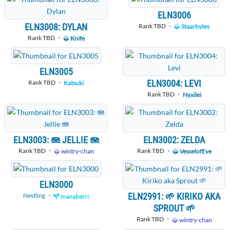
ELN3006
ELN3008: DYLAN
Rank TBD ・
Staarbytes
Rank TBD ・
Knife
ELN3005
ELN3004: LEVI
Rank TBD ・
Katsuki
Rank TBD ・
Nyxilei
ELN3003: 🪼 JELLIE 🪼
ELN3002: ZELDA
Rank TBD ・
Rank TBD ・
wintry-chan
VesselofEve
ELN3000
ELN2991: 🌱 KIRIKO AKA
Nestling
・
manaberri
SPROUT 🌱
Rank TBD ・
wintry-chan