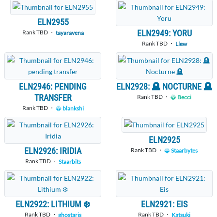
ELN2955
ELN2949: YORU
Rank TBD ・
tayaravena
Rank TBD ・
Llew
ELN2946: PENDING
ELN2928: 🪦 NOCTURNE 🪦
TRANSFER
Rank TBD ・
Becci
Rank TBD ・
blankshi
ELN2925
ELN2926: IRIDIA
Rank TBD ・
Staarbytes
Rank TBD ・
Staarbits
ELN2922: LITHIUM ❄️
ELN2921: EIS
Rank TBD ・
Rank TBD ・
ghostaris
Katsuki