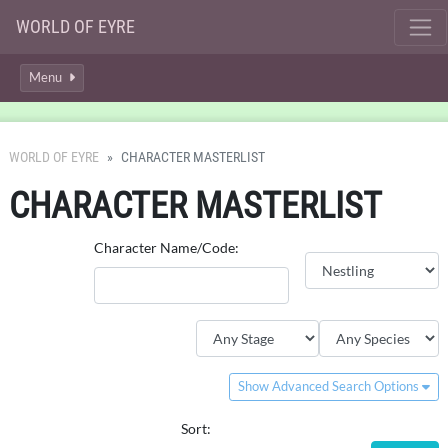
WORLD OF EYRE
Menu
WORLD OF EYRE
CHARACTER MASTERLIST
CHARACTER MASTERLIST
Character Name/Code:
Show Advanced Search Options
Sort: