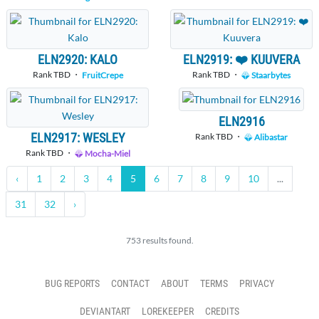
ELN2920: KALO
ELN2919: ❤️ KUUVERA
Rank TBD ・
Rank TBD ・
FruitCrepe
Staarbytes
ELN2916
ELN2917: WESLEY
Rank TBD ・
Alibastar
Rank TBD ・
Mocha-Miel
‹
1
2
3
4
5
6
7
8
9
10
...
31
32
›
753 results found.
BUG REPORTS
CONTACT
ABOUT
TERMS
PRIVACY
DEVIANTART
LOREKEEPER
CREDITS