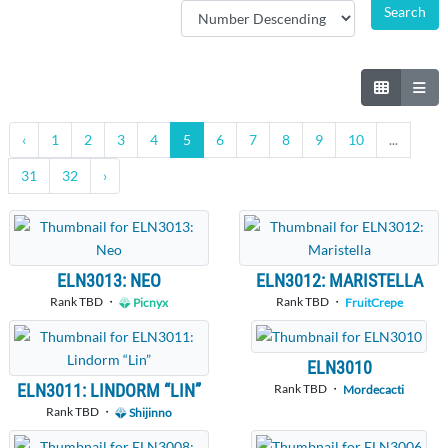
‹
1
2
3
4
5
6
7
8
9
10
...
31
32
›
ELN3013: NEO
ELN3012: MARISTELLA
Rank TBD ・
Rank TBD ・
Picnyx
FruitCrepe
ELN3010
ELN3011: LINDORM “LIN”
Rank TBD ・
Mordecacti
Rank TBD ・
Shijinno