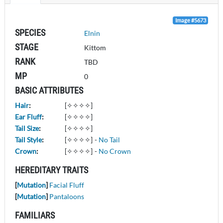
Image #5673
SPECIES
Elnin
STAGE
Kittom
RANK
TBD
MP
0
BASIC ATTRIBUTES
Hair
:
[✧✧✧✧]
Ear Fluff
:
[✧✧✧✧]
Tail Size
:
[✧✧✧✧]
Tail Style
:
[✧✧✧✧]
-
No Tail
Crown
:
[✧✧✧✧]
-
No Crown
HEREDITARY TRAITS
[
Mutation
]
Facial Fluff
[
Mutation
]
Pantaloons
FAMILIARS