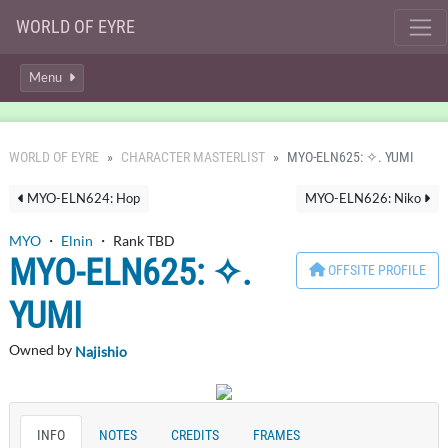
WORLD OF EYRE
Menu
WORLD OF EYRE
CHARACTER MASTERLIST
MYO-ELN625: ✧. YUMI
MYO-ELN624: Hop
MYO-ELN626: Niko
MYO
・
Elnin
・ Rank TBD
MYO-ELN625: ✧.
OFFSITE PROFILE
YUMI
Owned by
Najishio
INFO
NOTES
CREDITS
FRAMES