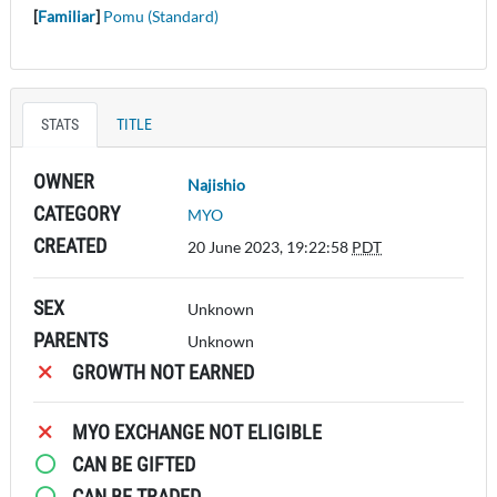
[
Familiar
]
Pomu (Standard)
STATS
TITLE
OWNER
Najishio
CATEGORY
MYO
CREATED
20 June 2023, 19:22:58
PDT
SEX
Unknown
PARENTS
Unknown
GROWTH NOT EARNED
MYO EXCHANGE NOT ELIGIBLE
CAN BE GIFTED
CAN BE TRADED