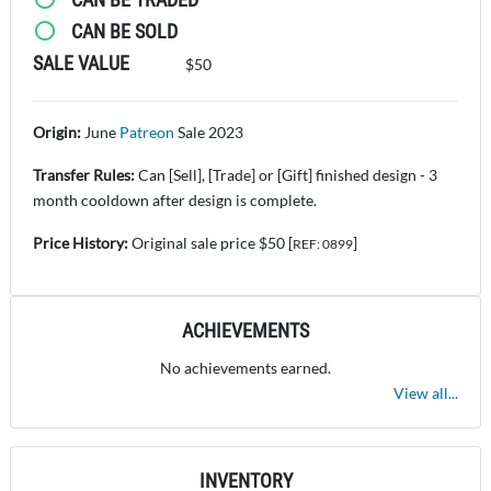
CAN BE SOLD
SALE VALUE
$50
Origin:
June
Patreon
Sale 2023
Transfer Rules:
Can [Sell], [Trade] or [Gift] finished design - 3
month cooldown after design is complete.
Price History:
Original sale price $50 [
]
REF: 0899
ACHIEVEMENTS
No achievements earned.
View all...
INVENTORY