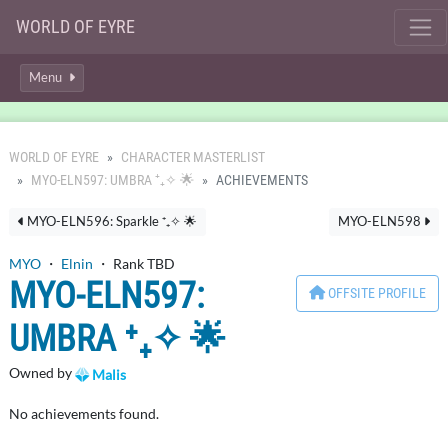
WORLD OF EYRE
Menu
WORLD OF EYRE
CHARACTER MASTERLIST
MYO-ELN597: UMBRA ⁺₊✧ 🌟
ACHIEVEMENTS
MYO-ELN596: Sparkle ⁺₊✧ 🌟
MYO-ELN598
MYO
・
Elnin
・ Rank TBD
MYO-ELN597:
OFFSITE PROFILE
UMBRA ⁺₊✧ 🌟
Owned by
Malis
No achievements found.