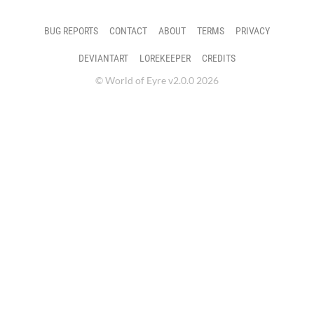
BUG REPORTS
CONTACT
ABOUT
TERMS
PRIVACY
DEVIANTART
LOREKEEPER
CREDITS
© World of Eyre v2.0.0 2026