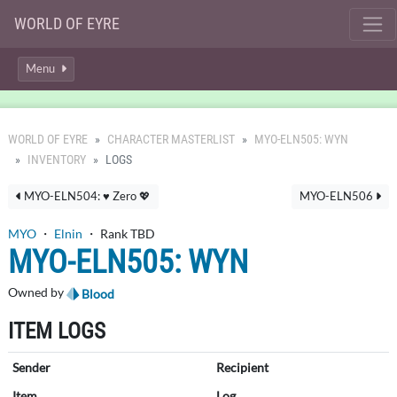
WORLD OF EYRE
Menu
WORLD OF EYRE
CHARACTER MASTERLIST
MYO-ELN505: WYN
INVENTORY
LOGS
MYO-ELN504: ♥ Zero 💖
MYO-ELN506
MYO
・
Elnin
・ Rank TBD
MYO-ELN505: WYN
Owned by
Blood
ITEM LOGS
Sender
Recipient
Item
Log