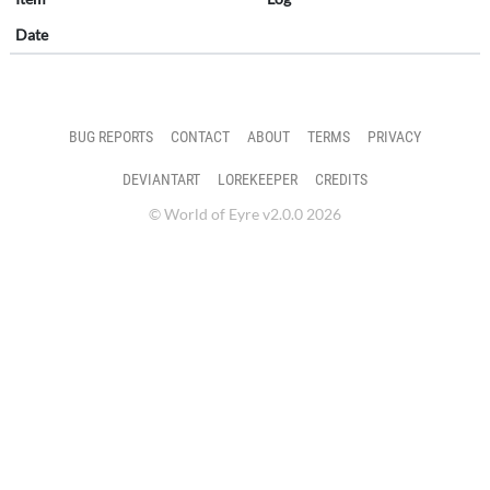
Date
BUG REPORTS
CONTACT
ABOUT
TERMS
PRIVACY
DEVIANTART
LOREKEEPER
CREDITS
© World of Eyre v2.0.0 2026