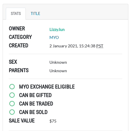
STATS
TITLE
OWNER
LizzyJun
CATEGORY
MYO
CREATED
2 January 2021, 15:24:38
PST
SEX
Unknown
PARENTS
Unknown
MYO EXCHANGE ELIGIBLE
CAN BE GIFTED
CAN BE TRADED
CAN BE SOLD
SALE VALUE
$75