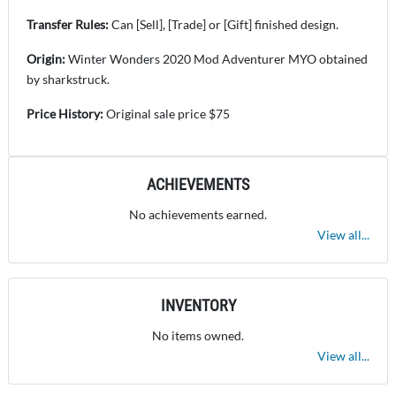
Transfer Rules:
Can [Sell], [Trade] or [Gift] finished design.
Origin:
Winter Wonders 2020 Mod Adventurer MYO obtained
by sharkstruck.
Price History:
Original sale price $75
ACHIEVEMENTS
No achievements earned.
View all...
INVENTORY
No items owned.
View all...