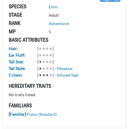
SPECIES
Elnin
STAGE
Adult
RANK
Adventurer
MP
5
BASIC ATTRIBUTES
Hair
:
[✧✧✧✧]
Ear Fluff
:
[✧✧✧✧]
Tail Size
:
[✦✧✧✧]
Tail Style
:
[✦✧✧✧]
-
Meadow
Crown
:
[✦✦✦✧]
-
Infused Sigil
HEREDITARY TRAITS
No traits listed.
FAMILIARS
[
Familiar
]
Pomu (Standard)