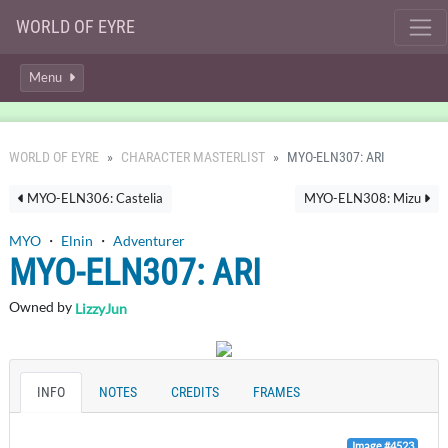
WORLD OF EYRE
Menu
WORLD OF EYRE
CHARACTER MASTERLIST
MYO-ELN307: ARI
MYO-ELN306: Castelia
MYO-ELN308: Mizu
MYO
・
Elnin
・
Adventurer
MYO-ELN307: ARI
Owned by
LizzyJun
INFO
NOTES
CREDITS
FRAMES
Image #4523