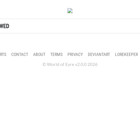
ter's profile.
OWED
RTS
CONTACT
ABOUT
TERMS
PRIVACY
DEVIANTART
LOREKEEPER
© World of Eyre v2.0.0 2026