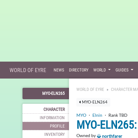
WORLD OF EYRE
NEWS
DIRECTORY
WORLD
GUIDES
WORLD OF EYRE
CHARACTER MA
MYO-ELN265
MYO-ELN264
CHARACTER
MYO
・
Elnin
・ Rank TBD
INFORMATION
MYO-ELN265: 
PROFILE
INVENTORY
Owned by
northfarer