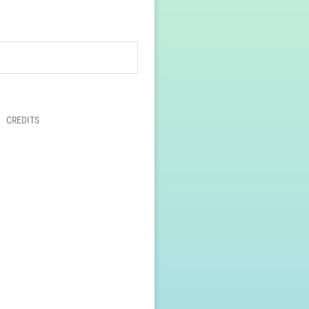
CREDITS