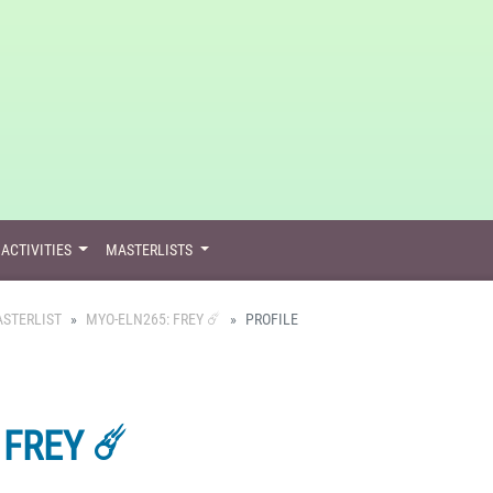
ACTIVITIES
MASTERLISTS
STERLIST
MYO-ELN265: FREY ☄️
PROFILE
FREY ☄️