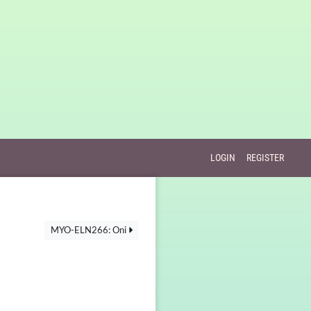
LOGIN
REGISTER
MYO-ELN266: Oni