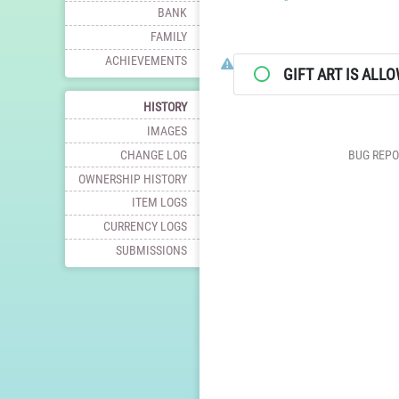
BANK
FAMILY
ACHIEVEMENTS
Click here to report this charac
GIFT ART IS ALL
HISTORY
IMAGES
CHANGE LOG
BUG REPO
OWNERSHIP HISTORY
ITEM LOGS
CURRENCY LOGS
SUBMISSIONS