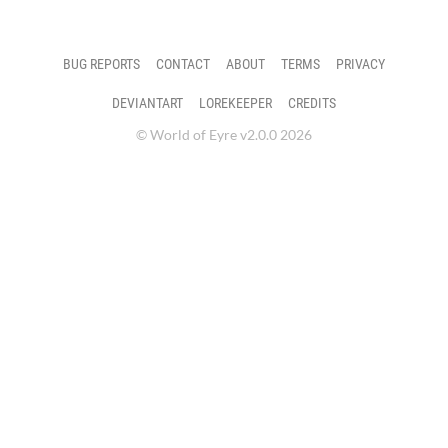
BUG REPORTS
CONTACT
ABOUT
TERMS
PRIVACY
DEVIANTART
LOREKEEPER
CREDITS
© World of Eyre v2.0.0 2026