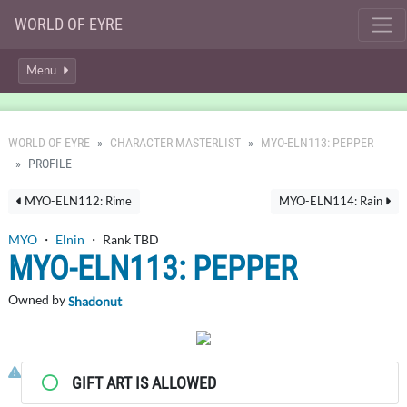
WORLD OF EYRE
Menu
WORLD OF EYRE
CHARACTER MASTERLIST
MYO-ELN113: PEPPER
PROFILE
MYO-ELN112: Rime
MYO-ELN114: Rain
MYO
・
Elnin
・ Rank TBD
MYO-ELN113: PEPPER
Owned by
Shadonut
Click here to report this character's profile.
GIFT ART IS ALLOWED