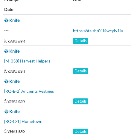
Date
Knife
---
https://sta.sh/01i4wcylv1iu
5 years ago
Details
Knife
[M-038] Harvest Helpers
5 years ago
Details
Knife
[RQ-E-2] Ancients Vestiges
5 years ago
Details
Knife
[RQ-C-1] Hometown
5 years ago
Details