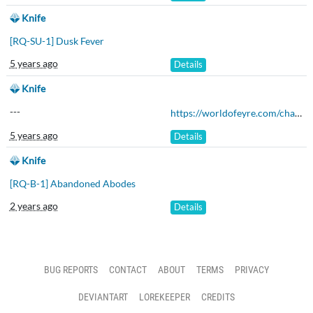
Knife
[RQ-SU-1] Dusk Fever
5 years ago
Details
Knife
---
https://worldofeyre.com/character/ELN984
5 years ago
Details
Knife
[RQ-B-1] Abandoned Abodes
2 years ago
Details
BUG REPORTS
CONTACT
ABOUT
TERMS
PRIVACY
DEVIANTART
LOREKEEPER
CREDITS