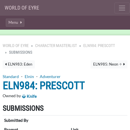
WORLD OF EYRE
Menu
WORLD OF EYRE
CHARACTER MASTERLIST
ELN984: PRESCOTT
SUBMISSIONS
ELN983: Eden
ELN985: Neon ✧
Standard
・
Elnin
・
Adventurer
ELN984: PRESCOTT
Owned by
Knife
SUBMISSIONS
Submitted By
Prompt
Link