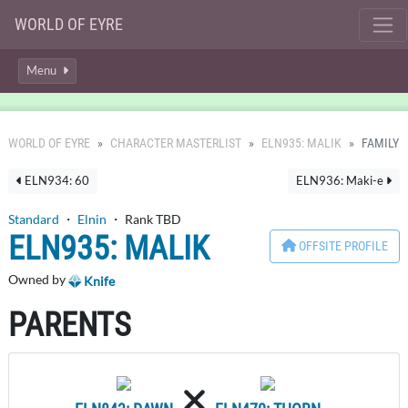
WORLD OF EYRE
Menu
WORLD OF EYRE
CHARACTER MASTERLIST
ELN935: MALIK
FAMILY
ELN934: 60
ELN936: Maki-e
Standard
・
Elnin
・ Rank TBD
ELN935: MALIK
OFFSITE PROFILE
Owned by
Knife
PARENTS