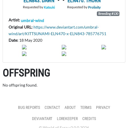
ELN843: DAWN
ELN470: THORN
Requested by
Requested by
Katsuki
Prolixity
Breeding #130
Artist:
umbral-wind
Original URL:
https://www.deviantart.com/umbral-
wind/art/KITTSUNAMI-ELN470-x-ELN843-785776751
Date:
18 May 2020
OFFSPRING
No offspring found.
BUG REPORTS
CONTACT
ABOUT
TERMS
PRIVACY
DEVIANTART
LOREKEEPER
CREDITS
© World of Eyre v2.0.0 2026