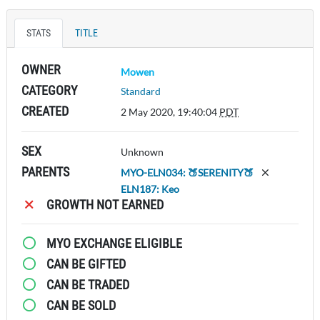
STATS
TITLE
OWNER
Mowen
CATEGORY
Standard
CREATED
2 May 2020, 19:40:04
PDT
SEX
Unknown
PARENTS
MYO-ELN034: 🍑SERENITY🍑
ELN187: Keo
GROWTH NOT EARNED
MYO EXCHANGE ELIGIBLE
CAN BE GIFTED
CAN BE TRADED
CAN BE SOLD