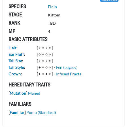
SPECIES
Elnin
STAGE
Kittom
RANK
TBD
MP
4
BASIC ATTRIBUTES
Hair
:
[✧✧✧✧]
Ear Fluff
:
[✧✧✧✧]
Tail Size
:
[✧✧✧✧]
Tail Style
:
[✦✧✧✧]
-
Fen (Legacy)
Crown
:
[✦✦✦✧]
-
Infused Fractal
HEREDITARY TRAITS
[
Mutation
]
Maned
FAMILIARS
[
Familiar
]
Pomu (Standard)