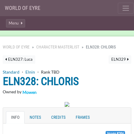
WORLD OF EYRE
Menu
WORLD OF EYRE
CHARACTER MASTERLIST
ELN328: CHLORIS
ELN327: Luca
ELN329
Standard
・
Elnin
・ Rank TBD
ELN328: CHLORIS
Owned by
Mowen
INFO
NOTES
CREDITS
FRAMES
Image #386