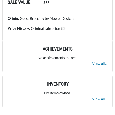
SALE VALUE
$35
Origin:
Guest Breeding by MowenDesigns
Price History:
Original sale price $35
ACHIEVEMENTS
No achievements earned.
View all...
INVENTORY
No items owned.
View all...