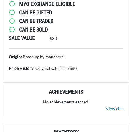
MYO EXCHANGE ELIGIBLE
CAN BE GIFTED
CAN BE TRADED
CAN BE SOLD
SALE VALUE
$80
Origin:
Breeding by manaberri
Price History:
Original sale price $80
ACHIEVEMENTS
No achievements earned.
View all...