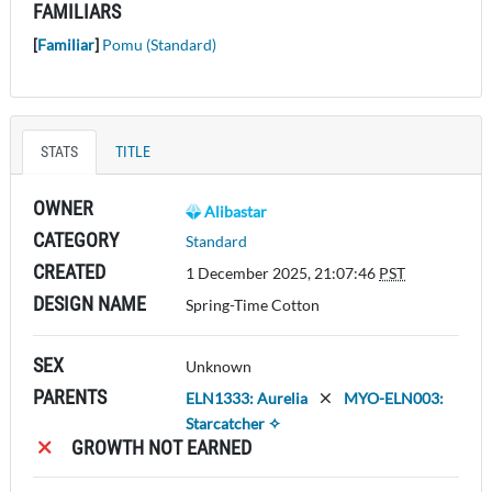
FAMILIARS
[
Familiar
]
Pomu (Standard)
STATS
TITLE
OWNER
Alibastar
CATEGORY
Standard
CREATED
1 December 2025, 21:07:46
PST
DESIGN NAME
Spring-Time Cotton
SEX
Unknown
PARENTS
ELN1333: Aurelia
MYO-ELN003:
Starcatcher ✧
GROWTH NOT EARNED