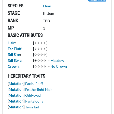
SPECIES
Elnin
STAGE
Kittom
RANK
TBD
MP
1
BASIC ATTRIBUTES
Hair
:
[✧✧✧✧]
Ear Fluff
:
[✧✧✧✧]
Tail Size
:
[✧✧✧✧]
Tail Style
:
[✦✧✧✧]
-
Meadow
Crown
:
[✧✧✧✧]
-
No Crown
HEREDITARY TRAITS
[
Mutation
]
Facial Fluff
[
Mutation
]
Featherlight Hair
[
Mutation
]
Odd-eyed
[
Mutation
]
Pantaloons
[
Mutation
]
Twin Tail