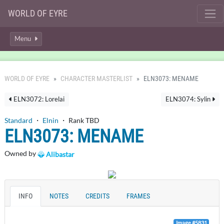
WORLD OF EYRE
Menu
WORLD OF EYRE
CHARACTER MASTERLIST
ELN3073: MENAME
ELN3072: Lorelai
ELN3074: Sylin
Standard
・
Elnin
・ Rank TBD
ELN3073: MENAME
Owned by
Alibastar
INFO
NOTES
CREDITS
FRAMES
Image #5831