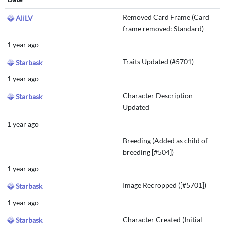
Removed Card Frame (Card
AliLV
frame removed: Standard)
1 year ago
Traits Updated (#5701)
Starbask
1 year ago
Character Description
Starbask
Updated
1 year ago
Breeding (Added as child of
breeding [#504])
1 year ago
Image Recropped ([#5701])
Starbask
1 year ago
Character Created (Initial
Starbask