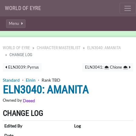
WORLD OF EYRE
Menu
WORLD OF EYRE
CHARACTER MASTERLIST
ELN3040: AMANITA
CHANGE LOG
ELN3039: Pyrrus
ELN3041: 🌨️ Chione 🌨️
Standard
・
Elnin
・ Rank TBD
ELN3040: AMANITA
Owned by
Deeed
CHANGE LOG
Edited By
Log
Date