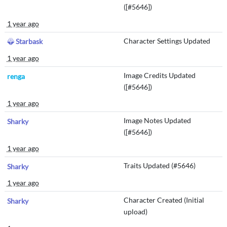
([#5646])
1 year ago
Character Settings Updated
Starbask
1 year ago
Image Credits Updated
renga
([#5646])
1 year ago
Image Notes Updated
Sharky
([#5646])
1 year ago
Traits Updated (#5646)
Sharky
1 year ago
Character Created (Initial
Sharky
upload)