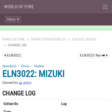
WORLD OF EYRE
Menu
WORLD OF EYRE
CHARACTER MASTERLIST
ELN3022: MIZUKI
CHANGE LOG
ELN3021
ELN3023: Ren 👑
Standard
・
Elnin
・
Noble
ELN3022: MIZUKI
Owned by
AliLV
CHANGE LOG
Edited By
Log
Date