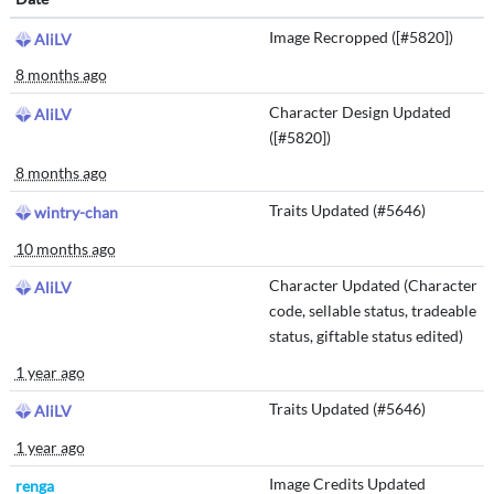
Image Recropped ([#5820])
AliLV
8 months ago
Character Design Updated
AliLV
([#5820])
8 months ago
Traits Updated (#5646)
wintry-chan
10 months ago
Character Updated (Character
AliLV
code, sellable status, tradeable
status, giftable status edited)
1 year ago
Traits Updated (#5646)
AliLV
1 year ago
Image Credits Updated
renga