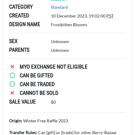
CATEGORY
Standard
CREATED
10 December 2023, 19:02:00
PST
DESIGN NAME
Frostbitten Blooms
SEX
Unknown
PARENTS
Unknown
MYO EXCHANGE NOT ELIGIBLE
CAN BE GIFTED
CAN BE TRADED
CANNOT BE SOLD
SALE VALUE
$0
Origin:
Winter Free Raffle 2023
Transfer Rules:
Can [gift] or [trade] for other Berry-Bazaar