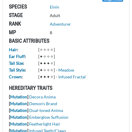
SPECIES
Elnin
STAGE
Adult
RANK
Adventurer
MP
8
BASIC ATTRIBUTES
Hair
:
[✧✧✧✧]
Ear Fluff
:
[✦✧✧✧]
Tail Size
:
[✦✦✦✧]
Tail Style
:
[✦✧✧✧]
-
Meadow
Crown
:
[✦✦✦✧]
-
Infused Fractal
HEREDITARY TRAITS
[
Mutation
]
Decora Anima
[
Mutation
]
Demon's Brand
[
Mutation
]
Dual-toned Anima
[
Mutation
]
Emberglow Suffusion
[
Mutation
]
Featherlight Hair
[
Mutation
]
Infused Teeth/Claws