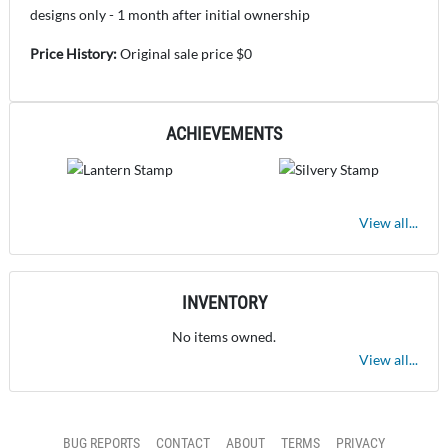
designs only - 1 month after initial ownership
Price History:
Original sale price $0
ACHIEVEMENTS
View all...
INVENTORY
No items owned.
View all...
BUG REPORTS
CONTACT
ABOUT
TERMS
PRIVACY