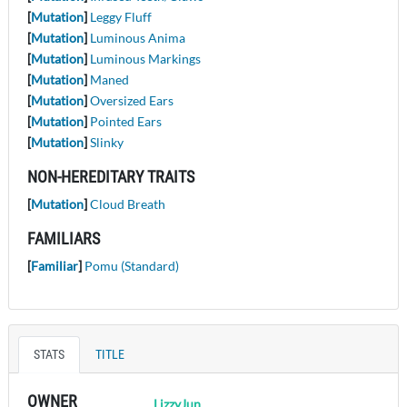
[
Mutation
]
Leggy Fluff
[
Mutation
]
Luminous Anima
[
Mutation
]
Luminous Markings
[
Mutation
]
Maned
[
Mutation
]
Oversized Ears
[
Mutation
]
Pointed Ears
[
Mutation
]
Slinky
NON-HEREDITARY TRAITS
[
Mutation
]
Cloud Breath
FAMILIARS
[
Familiar
]
Pomu (Standard)
STATS
TITLE
OWNER
LizzyJun