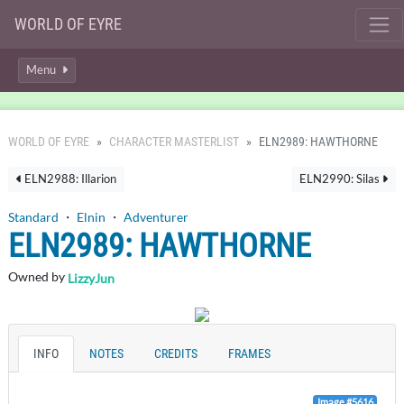
WORLD OF EYRE
Menu
WORLD OF EYRE
CHARACTER MASTERLIST
ELN2989: HAWTHORNE
ELN2988: Illarion
ELN2990: Silas
Standard
・
Elnin
・
Adventurer
ELN2989: HAWTHORNE
Owned by
LizzyJun
INFO
NOTES
CREDITS
FRAMES
Image #5616